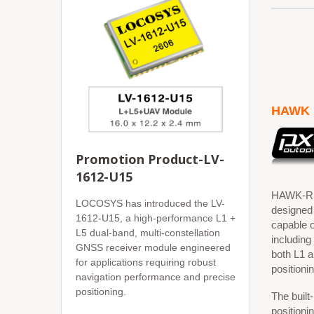
HAWK 
Promotion Product-LV-
1612-U15
HAWK-R1 
LOCOSYS has introduced the LV-
designed
1612-U15, a high-performance L1 +
capable o
L5 dual-band, multi-constellation
includin
GNSS receiver module engineered
both L1 a
for applications requiring robust
positioni
navigation performance and precise
positioning.
The built
positionin