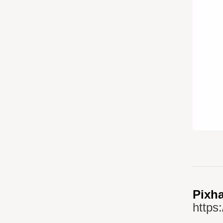
Pixha
https