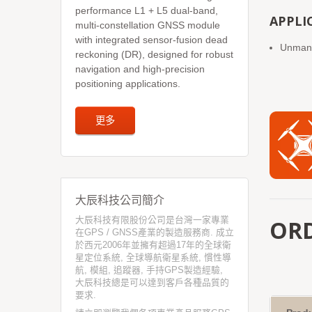
performance L1 + L5 dual-band,
APPLI
multi-constellation GNSS module
with integrated sensor-fusion dead
Unmanne
reckoning (DR), designed for robust
navigation and high-precision
positioning applications.
更多
大辰科技公司簡介
大辰科技有限股份公司是台灣一家專業
OR
在GPS / GNSS產業的製造服務商. 成立
於西元2006年並擁有超過17年的全球衛
星定位系統, 全球導航衛星系統, 慣性導
航, 模組, 追蹤器, 手持GPS製造經驗,
大辰科技總是可以達到客戶各種品質的
要求.