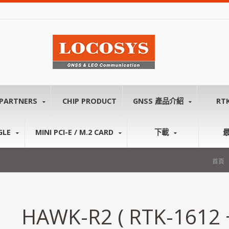
PARTNERS
CHIP PRODUCT
GNSS 產品介紹
RT
GLE
MINI PCI-E / M.2 CARD
下載
首頁
HAWK-R2 ( RTK-1612