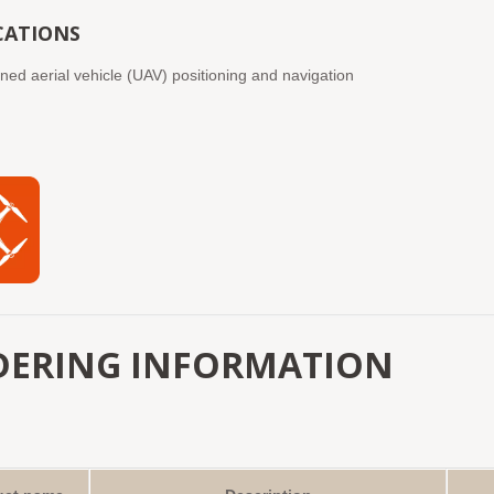
CATIONS
d aerial vehicle (UAV) positioning and navigation
DERING INFORMATION