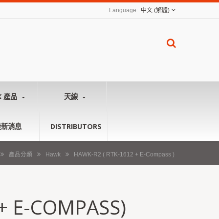
中文 (繁體)
K 產品
天線
最新消息
DISTRIBUTORS
產品分類
Hawk
HAWK-R2 ( RTK-1612 + E-Compass )
 + E-COMPASS)