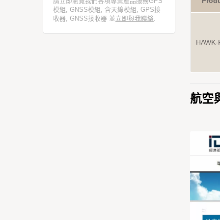
Prod
請立即瀏覽我們各項專業產品服務GPS
模組, GNSS模組, 含天線模組, GPS接
收器, GNSS接收器 並
立即與我聯絡
.
HAWK-
航空與