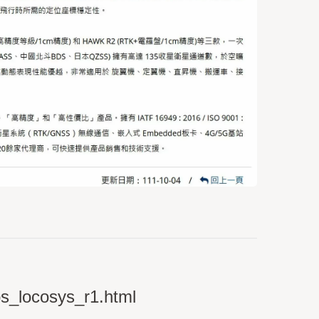
ps_locosys_r1.html