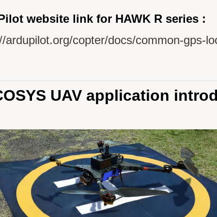
ilot website link for HAWK R series :
://ardupilot.org/copter/docs/common-gps-lo
OSYS UAV application introd