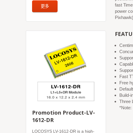
fast Time
更多
power co
Pixhawk(
FEATU
Centim
Concur
Suppo
Capab
Suppor
Fast TT
Free hy
Default
Build-i
Three 
*Note:
Promotion Product-LV-
1612-DR
LOCOSYS LV-1612-DR is a high-