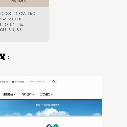
Remark
QZSS: L1 C/A, L5C
NASS: L1OF
LEO: E1, E5a
OU: B1I, B2a
聞 :