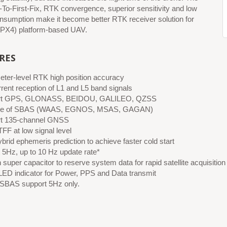
-To-First-Fix, RTK convergence, superior sensitivity and low
nsumption make it become better RTK receiver solution for
PX4) platform-based UAV.
RES
eter-level RTK high position accuracy
rent reception of L1 and L5 band signals
rt GPS, GLONASS, BEIDOU, GALILEO, QZSS
le of SBAS (WAAS, EGNOS, MSAS, GAGAN)
t 135-channel GNSS
FF at low signal level
brid ephemeris prediction to achieve faster cold start
 5Hz, up to 10 Hz update rate*
n super capacitor to reserve system data for rapid satellite acquisition
LED indicator for Power, PPS and Data transmit
 SBAS support 5Hz only.