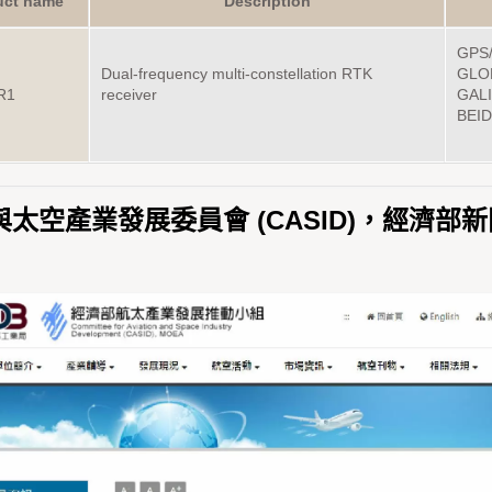
uct name
Description
GPS/
Dual-frequency multi-constellation RTK
GLO
R1
receiver
GALI
BEID
太空產業發展委員會 (CASID)，經濟部新