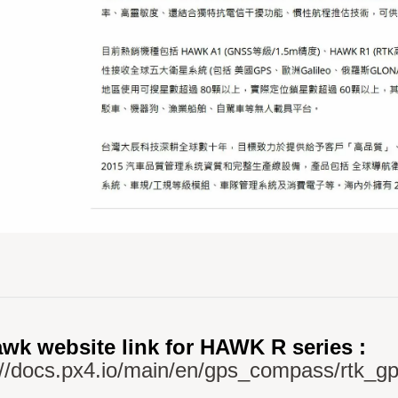
wk website link for HAWK R series :
://docs.px4.io/main/en/gps_compass/rtk_g