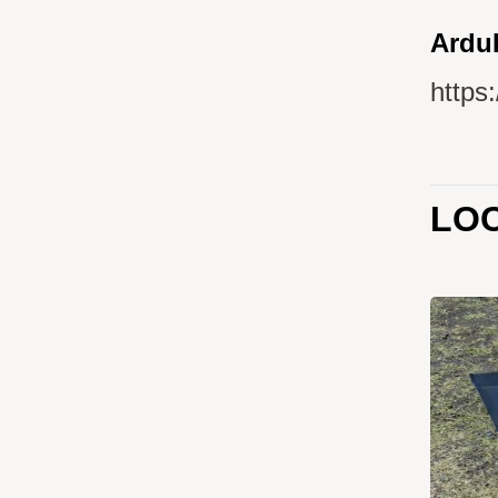
ArduP
https
LOC