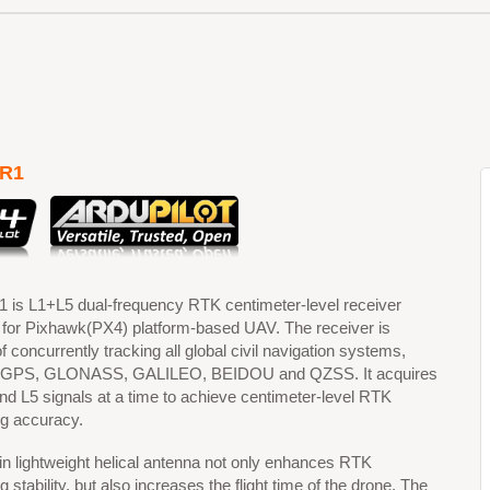
R1
is L1+L5 dual-frequency RTK centimeter-level receiver
 for Pixhawk(PX4) platform-based UAV. The receiver is
f concurrently tracking all global civil navigation systems,
g GPS, GLONASS, GALILEO, BEIDOU and QZSS. It acquires
nd L5 signals at a time to achieve centimeter-level RTK
ng accuracy.
-in lightweight helical antenna not only enhances RTK
g stability, but also increases the flight time of the drone. The