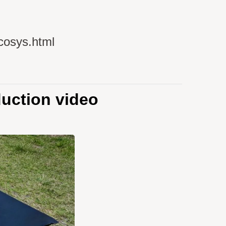
cosys.html
uction video