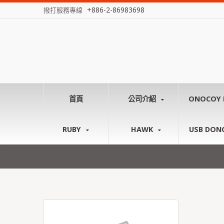
+886-2-86983698
撥打服務專線
首頁
公司介紹
ONOCOY 
RUBY
HAWK
USB DON