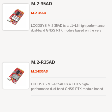
reckoning function. In addition to DR, an inertial
M.2-35AD
sensor can detect the vehicular dynamics when it
is attached firmly on the vehicle. Consequently,
M.2-35AD
abnormal driving behaviors and the vehicle status
can be detected and the alarm status will be
enabled to remind the users. No requirement of
LOCOSYS M.2-35AD is a L1+L5 high-performance
installation orientation and automatic calibration
dual-band GNSS RTK module based on the very
function make it easy to use. With these features,
small industry standard M.2 Type B form factor.
RTK-1612AD-DR can reduce position errors in
Using the USB bus, provides global positioning
multipath environment and continue to work where
information, while taking up little space and power
GNSS signals are poor or not available, such as
within a system. Supporting for Windows and
tunnels and indoor parking lots, as well as deliver
Linux, the M.2-35R can easily integrate into any
seamless navigation.
existing system, as well as easily implemented into
M.2-R35AD
new systems. LOCOSYS M.2-35AD builds in
LOCOSYS High Precision MC-1612AD-DR module
M.2-R35AD
which is using an Airoha AG3335AD chip, dual-
frequency multi-constellation solution GNSS with
sensor fusion dead reckoning module. It not only
LOCOSYS M.2-R35AD is a L1+L5 high-
supports GPS, GLONASS, GALILEO, BEIDOU
performance dual-band GNSS RTK module based
and QZSS, but also has inertial sensors (3-axis
on the very small industry standard M.2 Type B
accelerometers and 3-axis gyros) to provide
form factor. Using the USB bus, provides global
untethered dead reckoning function. In addition to
positioning information, while taking up little space
DR, an inertial sensor can detect the vehicular
and power within a system. Supporting for Windows
dynamics when it is attached firmly on the vehicle.