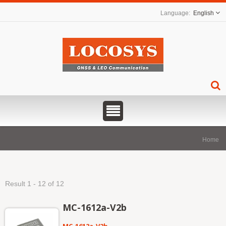
English
Home
Result 1 - 12 of 12
MC-1612a-V2b