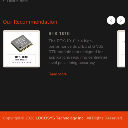
Distributors
Our Recommendation
RTK-1010
The RTK-1010 is a high-
performance dual-band GNSS
RTK module that designed for
applications requiring centimeter
level positioning accuracy.
Read More
Copyright © 2026
LOCOSYS Technology Inc.
. All Rights Reserved.