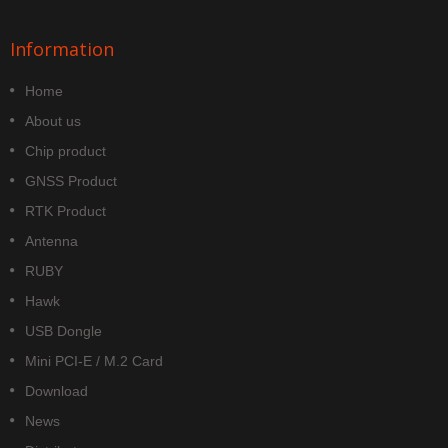
Information
Home
About us
Chip product
GNSS Product
RTK Product
Antenna
RUBY
Hawk
USB Dongle
Mini PCI-E / M.2 Card
Download
News