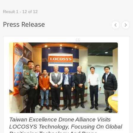
and Linux, the M.2-R35AD can easily integrate into
Consequently, abnormal driving behaviors and the
any existing system, as well as easily implemented
vehicle status can be detected and the alarm
Result 1 - 12 of 12
into new systems. LOCOSYS M.2-R35AD builds in
status will be enabled to remind the users. No
LOCOSYS High Precision RTK-1612AD-DR module
requirement of installation orientation and automatic
Press Release
which is using an Airoha AG3335AD chip, dual-
calibration function make it easy to use.
frequency multi-constellation solution GNSS with
sensor fusion dead reckoning module. It not only
supports GPS, GLONASS, GALILEO, BEIDOU
and QZSS, but also has inertial sensors (3-axis
accelerometers and 3-axis gyros) to provide
untethered dead reckoning function. In addition to
DR, an inertial sensor can detect the vehicular
dynamics when it is attached firmly on the vehicle.
Consequently, abnormal driving behaviors and the
vehicle status can be detected and the alarm
status will be enabled to remind the users. No
requirement of installation orientation and automatic
calibration function make it easy to use.
Taiwan Excellence Drone Alliance Visits
LOCOSYS Technology, Focusing On Global