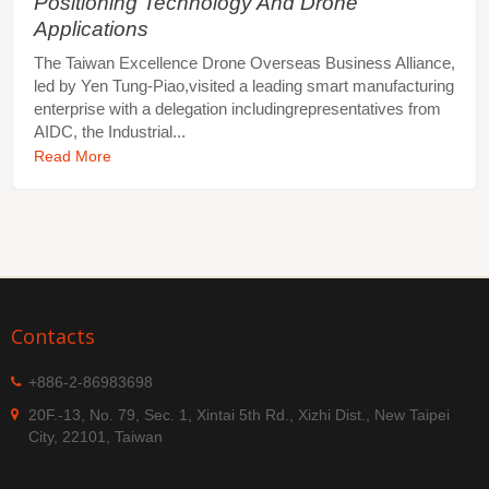
Positioning Technology And Drone
Applications
The Taiwan Excellence Drone Overseas Business Alliance,
led by Yen Tung-Piao,visited a leading smart manufacturing
enterprise with a delegation includingrepresentatives from
AIDC, the Industrial...
Read More
Contacts
+886-2-86983698
20F.-13, No. 79, Sec. 1, Xintai 5th Rd., Xizhi Dist., New Taipei
City, 22101, Taiwan