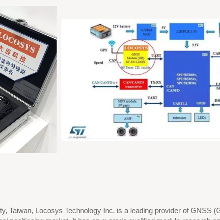
ty, Taiwan, Locosys Technology Inc. is a leading provider of GNSS (