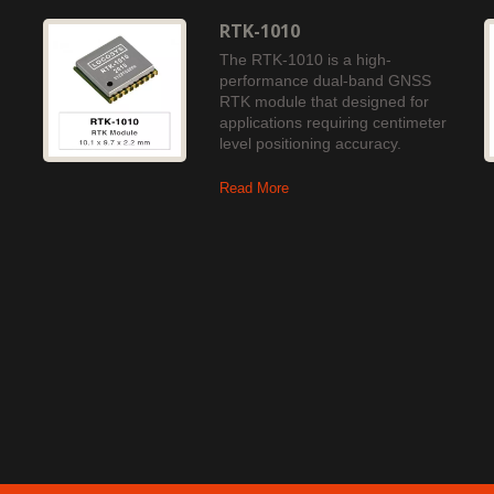
RTK-1010
The RTK-1010 is a high-
performance dual-band GNSS
RTK module that designed for
applications requiring centimeter
level positioning accuracy.
Read More