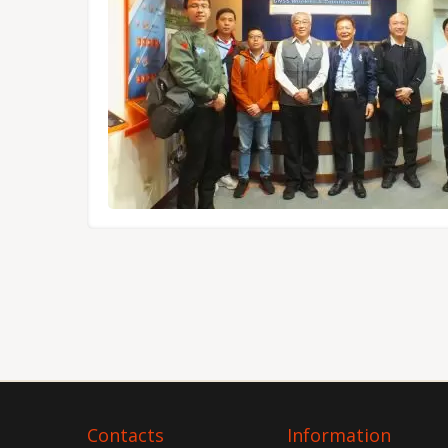
Tokyo.
Contacts
Information