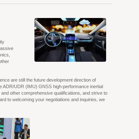
ity
passive
nics,
other
ence are still the future development direction of
, the ADR/UDR (IMU) GNSS high-performance inertial
d other comprehensive qualifications, and strive to
ward to welcoming your negotiations and inquiries, we