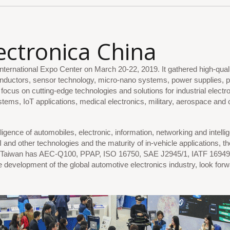
ectronica
China
ternational Expo Center on March 20-22, 2019. It gathered high-qual
onductors, sensor technology, micro-nano systems, power supplies, 
ocus on cutting-edge technologies and solutions for industrial electro
ms, IoT applications, medical electronics, military, aerospace and 
igence of automobiles, electronic, information, networking and intellig
 and other technologies and the maturity of in-vehicle applications
Taiwan has AEC-Q100, PPAP, ISO 16750, SAE J2945/1, IATF 16949 an
e development of the global automotive electronics industry, look for