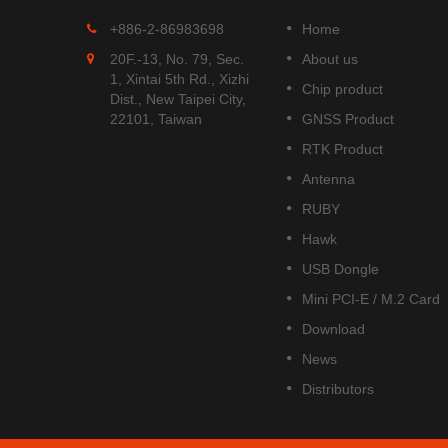
MGS-1513-52Q
+886-2-86983698
Home
 is
MGS-1513-52Q is a complete
20F.-13, No. 79, Sec.
About us
S
standalone multi-frequency
1, Xintai 5th Rd., Xizhi
Chip product
is
GNSS smart antenna module,
Dist., New Taipei City,
obal civil
including embedded patch
22101, Taiwan
GNSS Product
upports
antenna and GNSS receiver
RTK Product
DOU B1C
circuits which is based Airoha
AG3352Q platform.
Antenna
Read More
RUBY
Hawk
USB Dongle
Mini PCI-E / M.2 Card
Download
News
Distributors