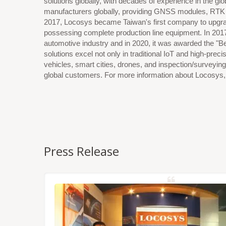
solutions globally, with decades of experience in the g
manufacturers globally, providing GNSS modules, RTK h
2017, Locosys became Taiwan's first company to upgra
possessing complete production line equipment. In 201
automotive industry and in 2020, it was awarded the "
solutions excel not only in traditional IoT and high-pre
vehicles, smart cities, drones, and inspection/surveying
global customers. For more information about Locosys, p
Press Release
NSS/RTK
dules,