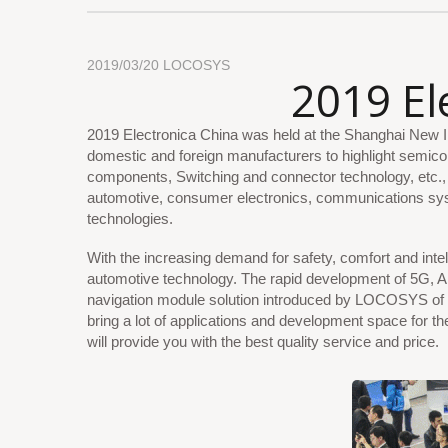
2019/03/20
LOCOSYS
2019 El
2019 Electronica China was held at the Shanghai New In
domestic and foreign manufacturers to highlight semic
components, Switching and connector technology, etc., f
automotive, consumer electronics, communications syste
technologies.
With the increasing demand for safety, comfort and intell
automotive technology. The rapid development of 5G, AI
navigation module solution introduced by LOCOSYS of 
bring a lot of applications and development space for th
will provide you with the best quality service and price.