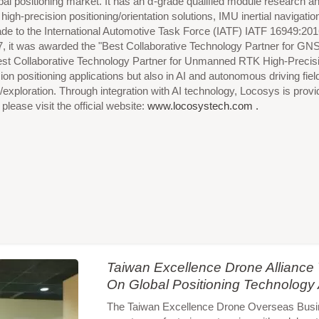
lobal positioning market. It has an α-grade qualified module research
igh-precision positioning/orientation solutions, IMU inertial navig
de to the International Automotive Task Force (IATF) IATF 16949:2
7, it was awarded the "Best Collaborative Technology Partner for G
Best Collaborative Technology Partner for Unmanned RTK High-Precisi
cision positioning applications but also in AI and autonomous driving
/exploration. Through integration with AI technology, Locosys is provi
lease visit the official website:
www.locosystech.com .
Taiwan Excellence Drone Allianc
On Global Positioning Technology
The Taiwan Excellence Drone Overseas Busines