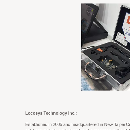
Locosys Technology Inc.:
Established in 2005 and headquartered in New Taipei Ci