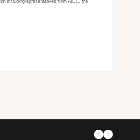
ion includingrepresentatives from AIDC, the