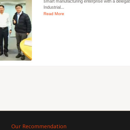
smart manufacturing enterprise with a delegat
Industrial...
Read More
Our Recommendation