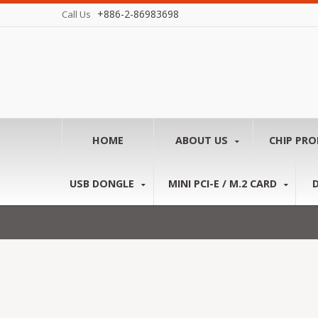
+886-2-86983698
Call Us
HOME
ABOUT US
CHIP PR
USB DONGLE
MINI PCI-E / M.2 CARD