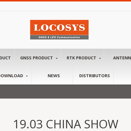
ODUCT
GNSS PRODUCT
RTK PRODUCT
ANTEN
DOWNLOAD
NEWS
DISTRIBUTORS
19.03 CHINA SHOW