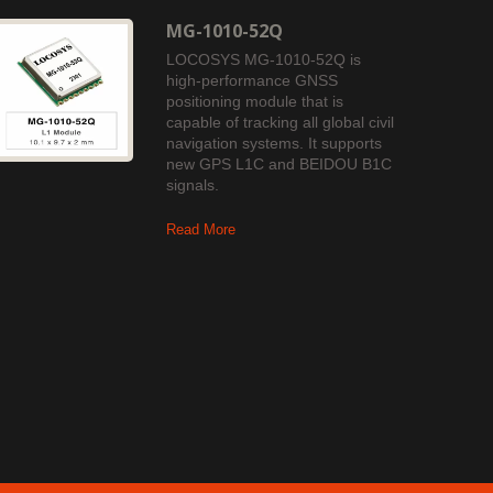
MG-1010-52Q
LOCOSYS MG-1010-52Q is
high-performance GNSS
positioning module that is
capable of tracking all global civil
navigation systems. It supports
new GPS L1C and BEIDOU B1C
signals.
Read More