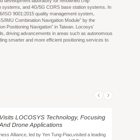
 and development laboratory for renowned chip
ation systems, and 4G/5G CORS base station systems. In
016/ISO 9001:2015 quality management system,
NSS/IMU Combination Navigation Module" by the
on Positioning Navigation" in Taiwan. Locosys'
 fields, driving advancements in areas such as autonomous
ding smarter and more efficient positioning services to
e Visits LOCOSYS Technology, Focusing
 And Drone Applications
s Alliance, led by Yen Tung-Piao,visited a leading