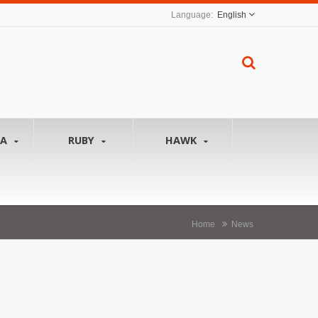
English
NA
RUBY
HAWK
Home
News