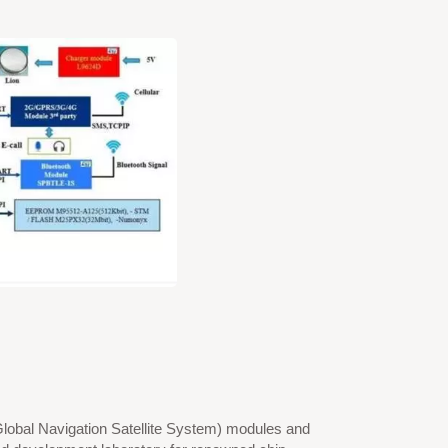
Global Navigation Satellite System) modules and