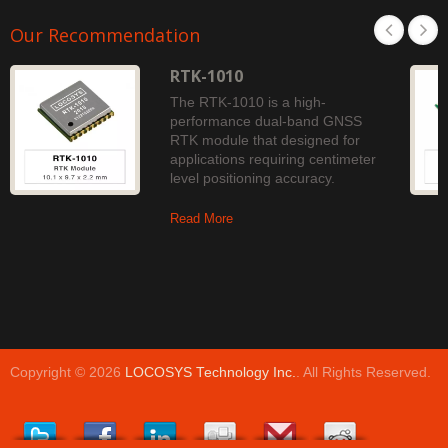
Our Recommendation
RTK-1010
The RTK-1010 is a high-
performance dual-band GNSS
RTK module that designed for
applications requiring centimeter
level positioning accuracy.
Read More
Copyright © 2026
LOCOSYS Technology Inc.
. All Rights Reserved.