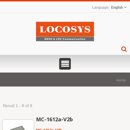
English
Home
Result 1 - 8 of 8
MC-1612a-V2b