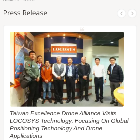
ephemeris predictions are stored in the on-board
flash memory and perform a faster cold start. The
Press Release
RF front end of MC-161a-V3b the module is
specifically designed to comply with sensitivity
specification contained in AIS 140 standard. It is
the best solution to those customers that design
tracking applications in compliance with AIS 140.
Taiwan Excellence Drone Alliance Visits
LOCOSYS Technology, Focusing On Global
Positioning Technology And Drone
Applications