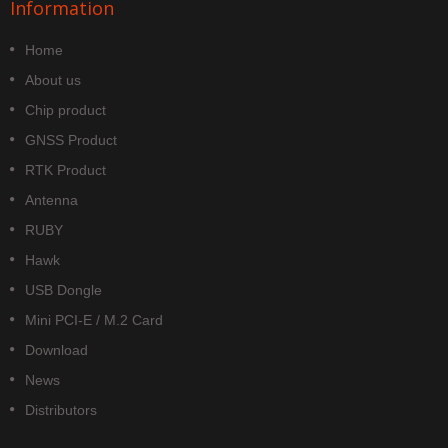
Information
Home
About us
Chip product
GNSS Product
RTK Product
Antenna
RUBY
Hawk
USB Dongle
Mini PCI-E / M.2 Card
Download
News
Distributors