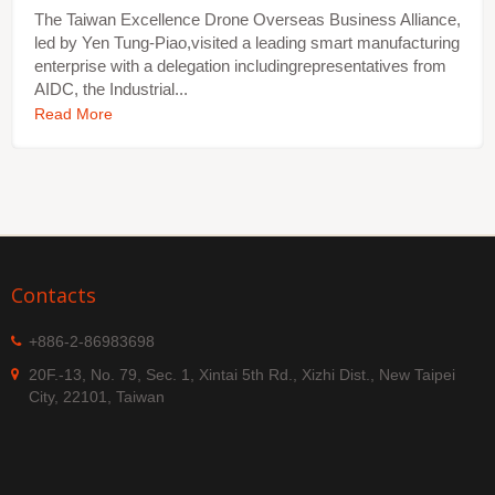
The Taiwan Excellence Drone Overseas Business Alliance,
led by Yen Tung-Piao,visited a leading smart manufacturing
enterprise with a delegation includingrepresentatives from
AIDC, the Industrial...
Read More
Contacts
+886-2-86983698
20F.-13, No. 79, Sec. 1, Xintai 5th Rd., Xizhi Dist., New Taipei
City, 22101, Taiwan