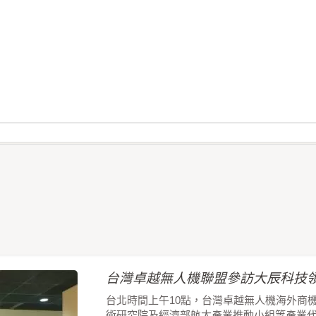
台灣卓越無人機聯盟參訪大辰科技領
台北時間上午10點，台灣卓越無人機海外商
術研究院及經濟部航太產業推動小組等產業