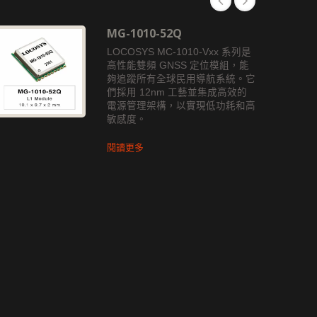
MG-1010-52Q
LOCOSYS MC-1010-Vxx 系列是
高性能雙頻 GNSS 定位模組，能
夠追蹤所有全球民用導航系統。它
們採用 12nm 工藝並集成高效的
電源管理架構，以實現低功耗和高
敏感度。
閱讀更多