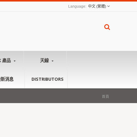
中文 (繁體)
K 產品
天線
最新消息
DISTRIBUTORS
首頁