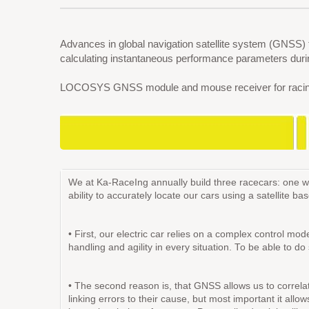
Advances in global navigation satellite system (GNSS)
calculating instantaneous performance parameters during
LOCOSYS GNSS module and mouse receiver for racing tra
We at Ka-RaceIng annually build three racecars: one wit
ability to accurately locate our cars using a satellite 
• First, our electric car relies on a complex control m
handling and agility in every situation. To be able to d
• The second reason is, that GNSS allows us to correlate
linking errors to their cause, but most important it allo