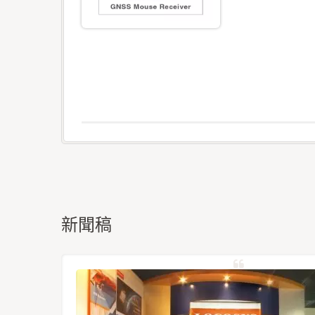
新聞稿
星定位模