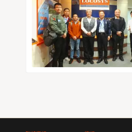
1612-