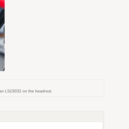
th an LS23032 on the headrest.