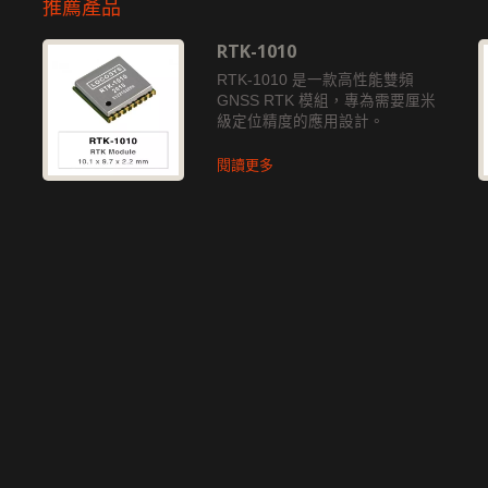
推薦產品
RTK-1010
獨
RTK-1010 是一款高性能雙頻
GNSS RTK 模組，專為需要厘米
級定位精度的應用設計。
閱讀更多