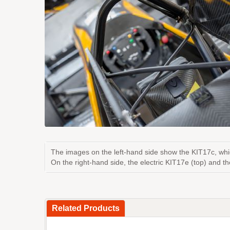
The images on the left-hand side show the KIT17c, whi
On the right-hand side, the electric KIT17e (top) and t
Related Products