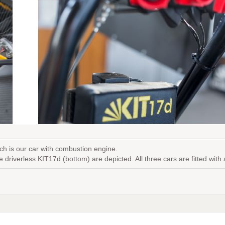
ch is our car with combustion engine.
he driverless KIT17d (bottom) are depicted. All three cars are fitted wi