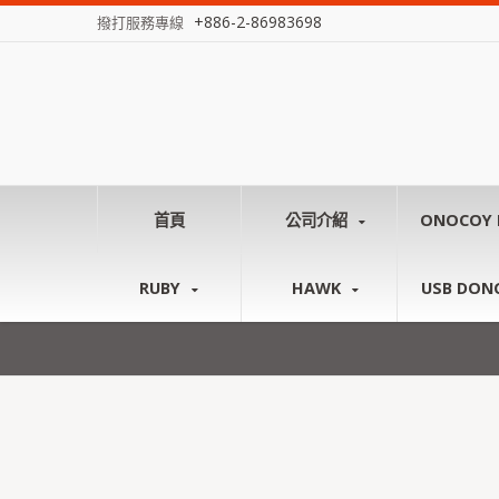
+886-2-86983698
撥打服務專線
首頁
公司介紹
ONOCOY 
RUBY
HAWK
USB DON