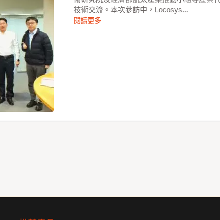
技術交流。本次參訪中，Locosys...
閱讀更多