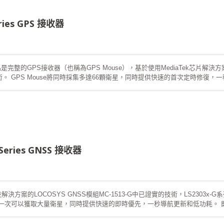
eries GPS 接收器
品是完整的GPS接收器（也稱為GPS Mouse），基於使用MediaTek芯片解決方案
技術。 GPS Mouse將同時採集多達66顆衛星，同時提供快速的首次定時修
，它也能為您提供卓越的靈敏度和性能。其廣泛的功能滿足汽車導航以及其他基
現更快的冷啟動。一種是自生成的星曆預測，不需要網絡輔助和主機CPU的干
時自動更新。另一種是服務器生成的星曆預測，它來自互聯網服務器。有效期最
動時間少於15秒。
 Series GNSS 接收器
決方案的LOCOSYS GNSS模組MC-1513-G中已證實的技術，LS2303x-
鼠標一次可以獲取大量衛星，同時提供快速的即時優先，一秒導航更新和低功耗。
敏度和性能。其深遠的能力滿足汽車導航以及其他基於位置的應用的敏感度要求