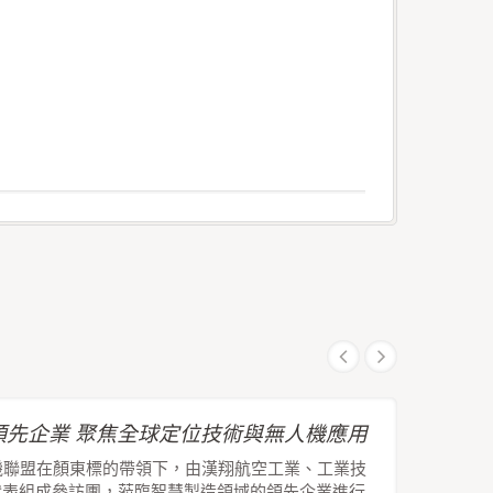
先企業 聚焦全球定位技術與無人機應用
機聯盟在顏東標的帶領下，由漢翔航空工業、工業技
代表組成參訪團，蒞臨智慧製造領域的領先企業進行