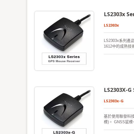
LS2303x S
LS2303x
LS2303x系列產
1612中的成熟
密的樹葉環境中
合星曆預測，以實
衛星可用時會不
中，並且執行冷啟
LS2303X-G
LS2303x-G
基於使用聯發科技解
標)。 GNSS
您提供卓越的靈