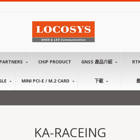
PARTNERS
CHIP PRODUCT
GNSS 產品介紹
RT
GLE
MINI PCI-E / M.2 CARD
下載
KA-RACEING