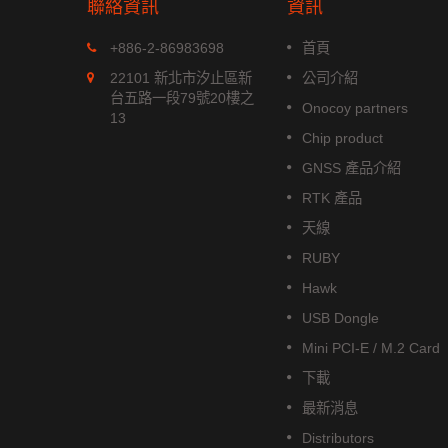
聯絡資訊
資訊
MGS-1513-52Q
+886-2-86983698
首頁
xx 系列是
MGS-1513-52Q 是一款完整的
22101 新北市汐止區新
公司介紹
位模組，能
立多頻 GNSS 智能天線模組，包
台五路一段79號20樓之
Onocoy partners
航系統。它
含嵌入式貼片天線和基於 Airoha
13
成高效的
AG3352Q 平台的 GNSS 接收電
Chip product
低功耗和高
路。
GNSS 產品介紹
閱讀更多
RTK 產品
天線
RUBY
Hawk
USB Dongle
Mini PCI-E / M.2 Card
下載
最新消息
Distributors