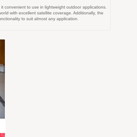
convenient to use in lightweight outdoor applications.
d with excellent satellite coverage. Additionally, the
ctionality to suit almost any application.