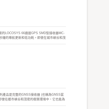
的LOCOSYS 66通道GPS SMD型接收器MC-
復，一秒鐘的導航更新和低功耗。即使在城市峽谷和茂
於位置的應用的靈敏度要求。 這些產品支持混
預。這有效期最長為3天，並且GPS模塊開啟且
長為14天。兩種星曆預測都存儲在板載閃存
G系列產品是完整的GNSS接收器 (也稱為GNSS鼠
 即使在都市峽谷和茂密的樹葉環境中，它也能為
。