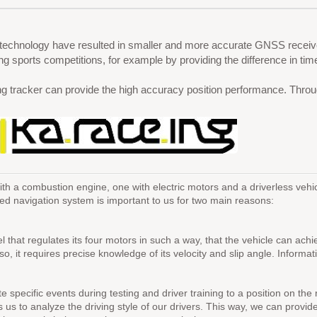
 technology have resulted in smaller and more accurate GNSS receive
 sports competitions, for example by providing the difference in tim
cker can provide the high accuracy position performance. Through t
h a combustion engine, one with electric motors and a driverless vehicl
based navigation system is important to us for two main reasons:
odel that regulates its four motors in such a way, that the vehicle can 
o so, it requires precise knowledge of its velocity and slip angle. Info
 specific events during testing and driver training to a position on the 
ws us to analyze the driving style of our drivers. This way, we can provi