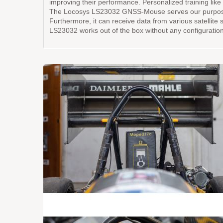
improving their performance. Personalized training like 
The Locosys LS23032 GNSS-Mouse serves our purposes pe
Furthermore, it can receive data from various satellite
LS23032 works out of the box without any configuration 