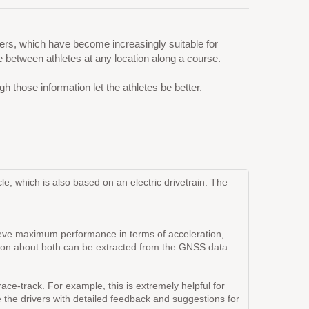
rs, which have become increasingly suitable for
e between athletes at any location along a course.
hose information let the athletes be better.
e, which is also based on an electric drivetrain. The
achieve maximum performance in terms of acceleration,
rmation about both can be extracted from the GNSS data.
race-track. For example, this is extremely helpful for
de the drivers with detailed feedback and suggestions for