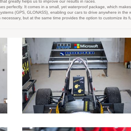
that greatly helps us to improve our results in races.
rfectly. It comes in a small, yet waterproof package, which makes it 
 systems (GPS, GLONASS), enabling our cars to drive anywhere in the worl
necessary, but at the same time provides the option to customize its fun