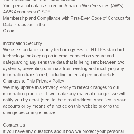
Your personal data is stored on Amazon Web Services (AWS).
AWS Announces CISPE
Membership and Compliance with First-Ever Code of Conduct for
Data Protection in the
Cloud.
Information Security
We use standard security technology SSL or HTTPS standard
technology for keeping an internet connection secure and
safeguarding any sensitive data that is being sent between two
systems, preventing criminals from reading and modifying any
information transferred, including potential personal details.
Changes to This Privacy Policy
We may update this Privacy Policy to reflect changes to our
information practices. If we make any material changes we will
notify you by email (sent to the e-mail address specified in your
account) or by means of a notice on this website prior to the
change becoming effective.
Contact Us
If you have any questions about how we protect your personal