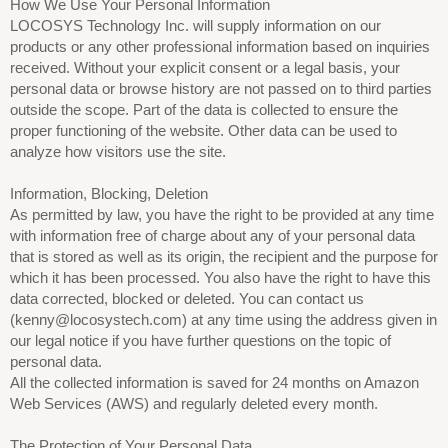
How We Use Your Personal Information
LOCOSYS Technology Inc. will supply information on our
products or any other professional information based on inquiries
received. Without your explicit consent or a legal basis, your
personal data or browse history are not passed on to third parties
outside the scope. Part of the data is collected to ensure the
proper functioning of the website. Other data can be used to
analyze how visitors use the site.
Information, Blocking, Deletion
As permitted by law, you have the right to be provided at any time
with information free of charge about any of your personal data
that is stored as well as its origin, the recipient and the purpose for
which it has been processed. You also have the right to have this
data corrected, blocked or deleted. You can contact us
(kenny@locosystech.com) at any time using the address given in
our legal notice if you have further questions on the topic of
personal data.
All the collected information is saved for 24 months on Amazon
Web Services (AWS) and regularly deleted every month.
The Protection of Your Personal Data