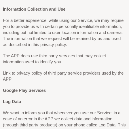
Information Collection and Use
For a better experience, while using our Service, we may require
you to provide us with certain personally identifiable information,
including but not limited to user location information and camera.
The information that we request will be retained by us and used
as described in this privacy policy.
The APP does use third party services that may collect
information used to identify you.
Link to privacy policy of third party service providers used by the
APP
Google Play Services
Log Data
We want to inform you that whenever you use our Service, in a
case of an error in the APP we collect data and information
(through third party products) on your phone called Log Data. This