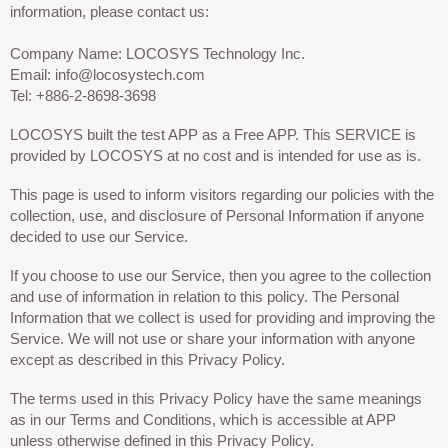
information, please contact us:
Company Name: LOCOSYS Technology Inc.
Email: info@locosystech.com
Tel: +886-2-8698-3698
LOCOSYS built the test APP as a Free APP. This SERVICE is
provided by LOCOSYS at no cost and is intended for use as is.
This page is used to inform visitors regarding our policies with the
collection, use, and disclosure of Personal Information if anyone
decided to use our Service.
If you choose to use our Service, then you agree to the collection
and use of information in relation to this policy. The Personal
Information that we collect is used for providing and improving the
Service. We will not use or share your information with anyone
except as described in this Privacy Policy.
The terms used in this Privacy Policy have the same meanings
as in our Terms and Conditions, which is accessible at APP
unless otherwise defined in this Privacy Policy.