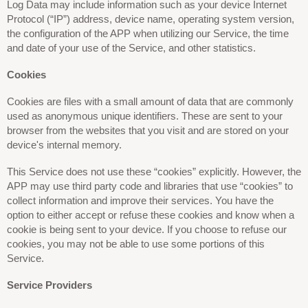
Log Data may include information such as your device Internet
Protocol (“IP”) address, device name, operating system version,
the configuration of the APP when utilizing our Service, the time
and date of your use of the Service, and other statistics.
Cookies
Cookies are files with a small amount of data that are commonly
used as anonymous unique identifiers. These are sent to your
browser from the websites that you visit and are stored on your
device's internal memory.
This Service does not use these “cookies” explicitly. However, the
APP may use third party code and libraries that use “cookies” to
collect information and improve their services. You have the
option to either accept or refuse these cookies and know when a
cookie is being sent to your device. If you choose to refuse our
cookies, you may not be able to use some portions of this
Service.
Service Providers