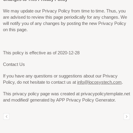
We may update our Privacy Policy from time to time. Thus, you
are advised to review this page periodically for any changes. We
will notify you of any changes by posting the new Privacy Policy
on this page.
This policy is effective as of
2020-12-28
Contact Us
If you have any questions or suggestions about our Privacy
Policy, do not hesitate to contact us at
info@locosystech.com
.
This privacy policy page was created at privacypolicytemplate.net
and modified/ generated by APP Privacy Policy Generator.