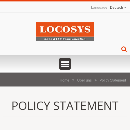
Deutsch
Home
Über uns
Policy Statement
POLICY STATEMENT