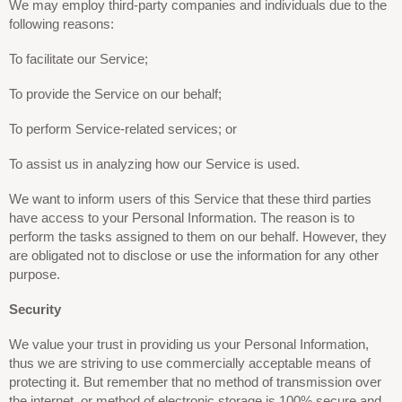
We may employ third-party companies and individuals due to the
following reasons:
To facilitate our Service;
To provide the Service on our behalf;
To perform Service-related services; or
To assist us in analyzing how our Service is used.
We want to inform users of this Service that these third parties
have access to your Personal Information. The reason is to
perform the tasks assigned to them on our behalf. However, they
are obligated not to disclose or use the information for any other
purpose.
Security
We value your trust in providing us your Personal Information,
thus we are striving to use commercially acceptable means of
protecting it. But remember that no method of transmission over
the internet, or method of electronic storage is 100% secure and