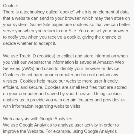
Cookie:
There is a technology called "cookie" which is an element of data
that a website can send to your browser which may then store on
your system. Some Site pages use cookies so that we can better
serve you when you return to our Site. You can set your browser
to notify you when you receive a cookie, giving the chance to
decide whether to accept it.
We use Track ID (cookies) to collect and store information when
you visit our website; the information is saved at Amazon Web
Services (AWS) and used to identify your browser or device.
Cookies do not harm your computer and do not contain any
viruses. Cookies help make our website more user-friendly,
efficient, and secure. Cookies are small text files that are stored
on your computer and saved by your browser. Using cookies
enables us to provide you with certain features and provides us
with information regarding website visits.
Web analysis with Google Analytics
We use Google Analytics to analyze user activity in order to
improve the Website. For example, using Google Analytics