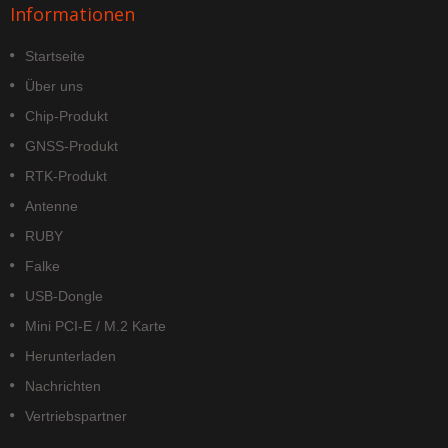
Informationen
Startseite
Über uns
Chip-Produkt
GNSS-Produkt
RTK-Produkt
Antenne
RUBY
Falke
USB-Dongle
Mini PCI-E / M.2 Karte
Herunterladen
Nachrichten
Vertriebspartner