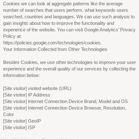
Cookies we can look at aggregate patterns like the average
number of searches that users perform, what keywords users
searched, countries and languages. We can use such analysis to
gain insights about how to improve the functionality and
experience of the website. You can visit Google Analytics’ Privacy
Policy at:
https://policies.google.com/technologies/cookies.
Your Information Collected from Other Technologies
Besides Cookies, we use other technologies to improve your user
experience and the overall quality of our services by collecting the
information below:
[Site visitor] visited website (URL)
[Site visitor] IP Address
[Site visitor] Internet Connection Device Brand, Model and OS
[Site visitor] Internet Connection Device Browser, Resolution,
Color
[Site visitor] GeoIP
[Site visitor] ISP