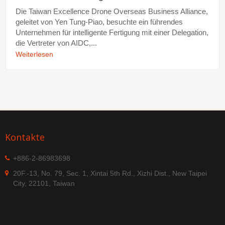
Die Taiwan Excellence Drone Overseas Business Alliance,
geleitet von Yen Tung-Piao, besuchte ein führendes
Unternehmen für intelligente Fertigung mit einer Delegation,
die Vertreter von AIDC,...
Weiterlesen
Kontakte
+886-2-86983698
20F.-13, No. 79, Sec. 1, Xintai 5th Rd., Xizhi Dist., New Taipei
City, 22101, Taiwan