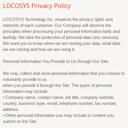
LOCOSYS Privacy Policy
LOCOSYS Technology Inc. respects the privacy rights and
interests of each customer. Our Company will observe the
principles when processing your personal information fairly and
lawfully. We take the protection of personal data very seriously.
We want you to know when we are storing your data, what data
we are storing and how we are using it.
Personal Information You Provide to Us through Our Site.
We may collect and store personal information that you choose to
voluntarily provide to us
when you provide it through the Site. The types of personal
information may include:
• Company name, contact name, job title, company website,
country, business type, email, telephone number, fax number,
address.
• Other personal information you may include in content you
submit on the Site.