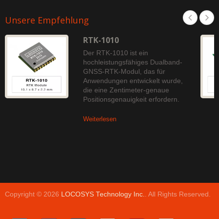
Unsere Empfehlung
RTK-1010
Der RTK-1010 ist ein
hochleistungsfähiges Dualband-
GNSS-RTK-Modul, das für
Anwendungen entwickelt wurde,
die eine Zentimeter-genaue
Positionsgenauigkeit erfordern.
Weiterlesen
Copyright © 2026
LOCOSYS Technology Inc.
. All Rights Reserved.