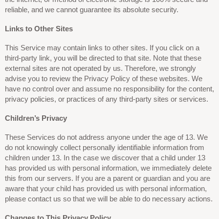
reliable, and we cannot guarantee its absolute security.
Links to Other Sites
This Service may contain links to other sites. If you click on a
third-party link, you will be directed to that site. Note that these
external sites are not operated by us. Therefore, we strongly
advise you to review the Privacy Policy of these websites. We
have no control over and assume no responsibility for the content,
privacy policies, or practices of any third-party sites or services.
Children’s Privacy
These Services do not address anyone under the age of 13. We
do not knowingly collect personally identifiable information from
children under 13. In the case we discover that a child under 13
has provided us with personal information, we immediately delete
this from our servers. If you are a parent or guardian and you are
aware that your child has provided us with personal information,
please contact us so that we will be able to do necessary actions.
Changes to This Privacy Policy