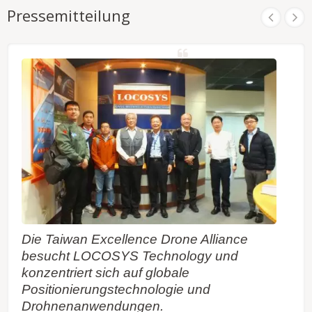
Pressemitteilung
Die Taiwan Excellence Drone Alliance
besucht LOCOSYS Technology und
konzentriert sich auf globale
Positionierungstechnologie und
Drohnenanwendungen.