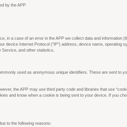
used by the APP
, in a case of an error in the APP we collect data and information (t
ur device Internet Protocol (“IP”) address, device name, operating s
e Service, and other statistics.
 commonly used as anonymous unique identifiers. These are sent to yo
wever, the APP may use third party code and libraries that use “cooki
okies and know when a cookie is being sent to your device. If you ch
ue to the following reasons: