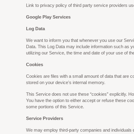
Link to privacy policy of third party service providers 
Google Play Services
Log Data
We want to inform you that whenever you use our Service
Data. This Log Data may include information such as yo
utilizing our Service, the time and date of your use of th
Cookies
Cookies are files with a small amount of data that are
stored on your device's internal memory.
This Service does not use these “cookies” explicitly. Ho
You have the option to either accept or refuse these co
some portions of this Service.
Service Providers
We may employ third-party companies and individuals d