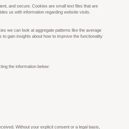
nt, and secure. Cookies are small text files that are
es us with information regarding website visits.
ies we can look at aggregate patterns like the average
o gain insights about how to improve the functionality
ting the information below:
eived. Without your explicit consent or a legal basis,