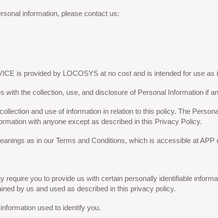
rsonal information, please contact us:
CE is provided by LOCOSYS at no cost and is intended for use as i
es with the collection, use, and disclosure of Personal Information if
ollection and use of information in relation to this policy. The Persona
formation with anyone except as described in this Privacy Policy.
anings as in our Terms and Conditions, which is accessible at APP un
require you to provide us with certain personally identifiable informati
ined by us and used as described in this privacy policy.
information used to identify you.