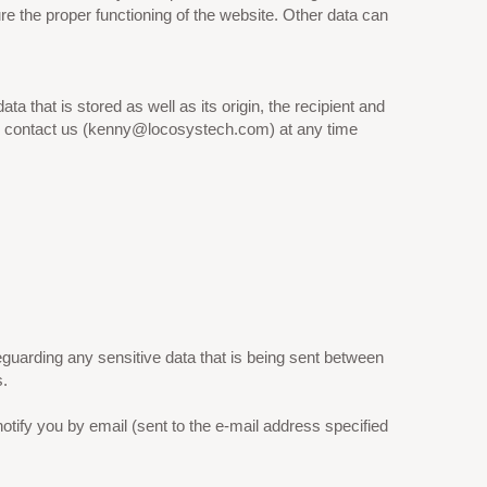
ure the proper functioning of the website. Other data can
a that is stored as well as its origin, the recipient and
can contact us (kenny@locosystech.com) at any time
uarding any sensitive data that is being sent between
s.
otify you by email (sent to the e-mail address specified