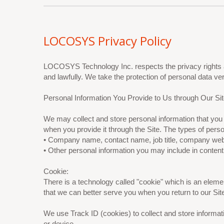
LOCOSYS Privacy Policy
LOCOSYS Technology Inc. respects the privacy rights a
and lawfully. We take the protection of personal data v
Personal Information You Provide to Us through Our Sit
We may collect and store personal information that you 
when you provide it through the Site. The types of pers
• Company name, contact name, job title, company webs
• Other personal information you may include in content
Cookie:
There is a technology called "cookie" which is an ele
that we can better serve you when you return to our Sit
We use Track ID (cookies) to collect and store informa
or device.