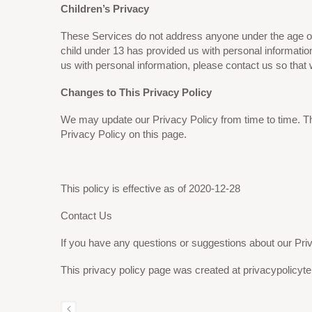
Children’s Privacy
These Services do not address anyone under the age of 1
child under 13 has provided us with personal informatio
us with personal information, please contact us so that 
Changes to This Privacy Policy
We may update our Privacy Policy from time to time. Th
Privacy Policy on this page.
This policy is effective as of
2020-12-28
Contact Us
If you have any questions or suggestions about our Priv
This privacy policy page was created at privacypolicyt