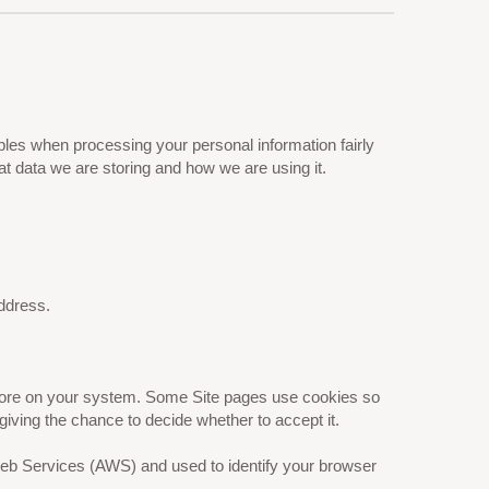
les when processing your personal information fairly
t data we are storing and how we are using it.
ddress.
 store on your system. Some Site pages use cookies so
giving the chance to decide whether to accept it.
 Web Services (AWS) and used to identify your browser