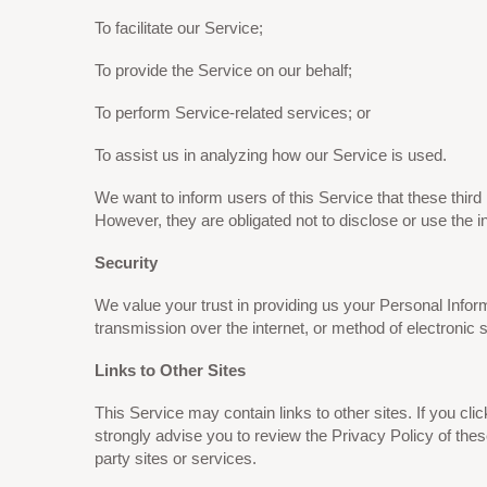
To facilitate our Service;
To provide the Service on our behalf;
To perform Service-related services; or
To assist us in analyzing how our Service is used.
We want to inform users of this Service that these thir
However, they are obligated not to disclose or use the i
Security
We value your trust in providing us your Personal Infor
transmission over the internet, or method of electronic 
Links to Other Sites
This Service may contain links to other sites. If you clic
strongly advise you to review the Privacy Policy of thes
party sites or services.