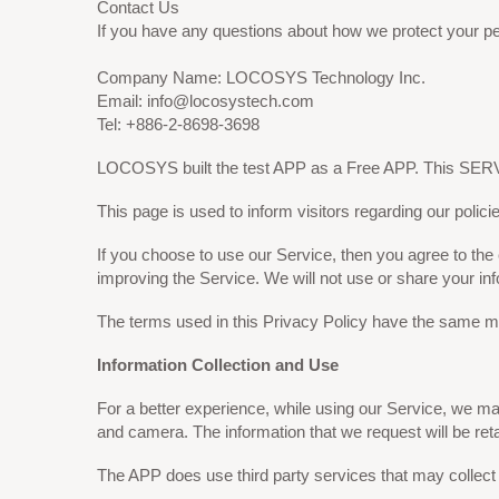
Contact Us
If you have any questions about how we protect your pe
Company Name: LOCOSYS Technology Inc.
Email: info@locosystech.com
Tel: +886-2-8698-3698
LOCOSYS built the test APP as a Free APP. This SERVI
This page is used to inform visitors regarding our polici
If you choose to use our Service, then you agree to the c
improving the Service. We will not use or share your in
The terms used in this Privacy Policy have the same me
Information Collection and Use
For a better experience, while using our Service, we may 
and camera. The information that we request will be reta
The APP does use third party services that may collect 