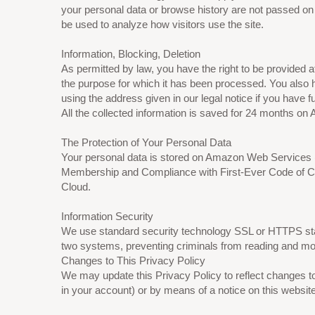
your personal data or browse history are not passed on t
be used to analyze how visitors use the site.
Information, Blocking, Deletion
As permitted by law, you have the right to be provided at
the purpose for which it has been processed. You also 
using the address given in our legal notice if you have f
All the collected information is saved for 24 months 
The Protection of Your Personal Data
Your personal data is stored on Amazon Web Servic
Membership and Compliance with First-Ever Code of Con
Cloud.
Information Security
We use standard security technology SSL or HTTPS stan
two systems, preventing criminals from reading and modif
Changes to This Privacy Policy
We may update this Privacy Policy to reflect changes to
in your account) or by means of a notice on this websit