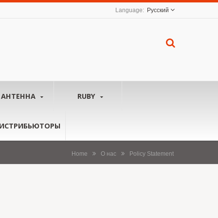
Русский
АНТЕННА
RUBY
ИСТРИБЬЮТОРЫ
Home
О нас
Policy Statement