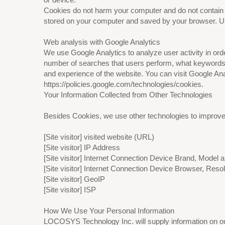
Cookies do not harm your computer and do not contain an
stored on your computer and saved by your browser. Usi
Web analysis with Google Analytics
We use Google Analytics to analyze user activity in or
number of searches that users perform, what keywords 
and experience of the website. You can visit Google Anal
https://policies.google.com/technologies/cookies.
Your Information Collected from Other Technologies
Besides Cookies, we use other technologies to improve y
[Site visitor] visited website (URL)
[Site visitor] IP Address
[Site visitor] Internet Connection Device Brand, Model
[Site visitor] Internet Connection Device Browser, Resol
[Site visitor] GeoIP
[Site visitor] ISP
How We Use Your Personal Information
LOCOSYS Technology Inc. will supply information on our 