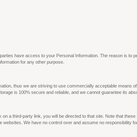
d parties have access to your Personal Information. The reason is to 
nformation for any other purpose.
mation, thus we are striving to use commercially acceptable means of
storage is 100% secure and reliable, and we cannot guarantee its abso
k on a third-party link, you will be directed to that site. Note that the
e websites. We have no control over and assume no responsibility for t