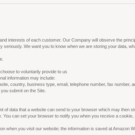
nd interests of each customer. Our Company will observe the princip
ery seriously. We want you to know when we are storing your data, wha
e.
choose to voluntarily provide to us
onal information may include:
ite, country, business type, email, telephone number, fax number, a
 you submit on the Site.
ment of data that a website can send to your browser which may then
e. You can set your browser to notify you when you receive a cookie, 
tion when you visit our website; the information is saved at Amazon