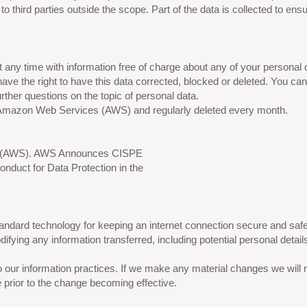
o third parties outside the scope. Part of the data is collected to ens
 any time with information free of charge about any of your personal dat
have the right to have this data corrected, blocked or deleted. You 
urther questions on the topic of personal data.
on Amazon Web Services (AWS) and regularly deleted every month.
es (AWS). AWS Announces CISPE
duct for Data Protection in the
dard technology for keeping an internet connection secure and safeg
ying any information transferred, including potential personal detail
 our information practices. If we make any material changes we will n
e prior to the change becoming effective.