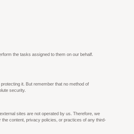
perform the tasks assigned to them on our behalf.
 protecting it. But remember that no method of
lute security.
se external sites are not operated by us. Therefore, we
he content, privacy policies, or practices of any third-