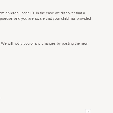
om children under 13. In the case we discover that a
 guardian and you are aware that your child has provided
 We will notify you of any changes by posting the new
.