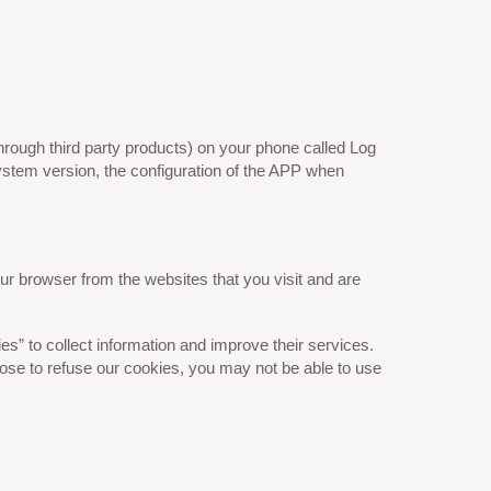
hrough third party products) on your phone called Log
ystem version, the configuration of the APP when
ur browser from the websites that you visit and are
es” to collect information and improve their services.
oose to refuse our cookies, you may not be able to use