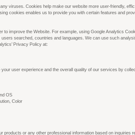
y viruses. Cookies help make our website more user-friendly, efficie
ng cookies enables us to provide you with certain features and provid
der to improve the Website. For example, using Google Analytics Cook
users searched, countries and languages. We can use such analysis t
ytics’ Privacy Policy at:
our user experience and the overall quality of our services by collec
 and OS
ution, Color
products or any other professional information based on inquiries rec