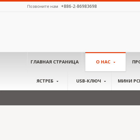
+886-2-86983698
Позвоните нам
у миру.
ГЛАВНАЯ СТРАНИЦА
О НАС
ПР
ЯСТРЕБ
USB-КЛЮЧ
МИНИ PCI