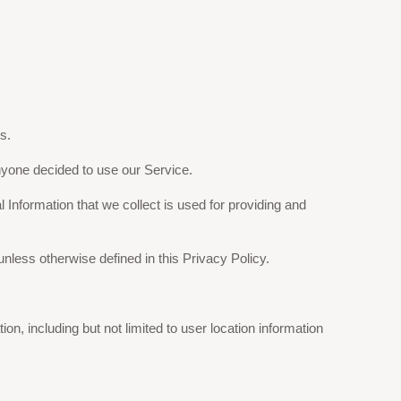
s.
 anyone decided to use our Service.
l Information that we collect is used for providing and
less otherwise defined in this Privacy Policy.
on, including but not limited to user location information