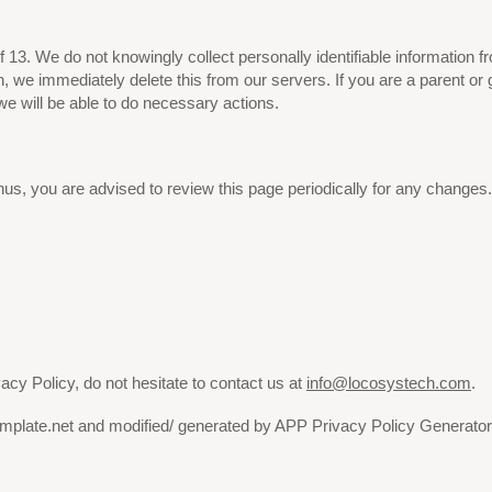
3. We do not knowingly collect personally identifiable information fr
n, we immediately delete this from our servers. If you are a parent or
we will be able to do necessary actions.
us, you are advised to review this page periodically for any changes.
acy Policy, do not hesitate to contact us at
info@locosystech.com
.
emplate.net and modified/ generated by APP Privacy Policy Generator