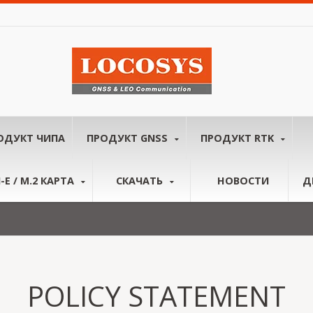
ОДУКТ ЧИПА
ПРОДУКТ GNSS
ПРОДУКТ RTK
-E / M.2 КАРТА
СКАЧАТЬ
НОВОСТИ
Д
POLICY STATEMENT