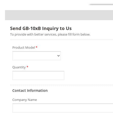
Send GB-10xB Inquiry to Us
To provide with better services, please fill form below.
Product Model
*
Quantity
*
Contact Information
Company Name