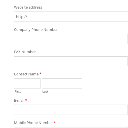
Website address
Company Phone Number
FAX Number
Contact Name
*
First
Last
E-mail
*
Mobile Phone Number
*