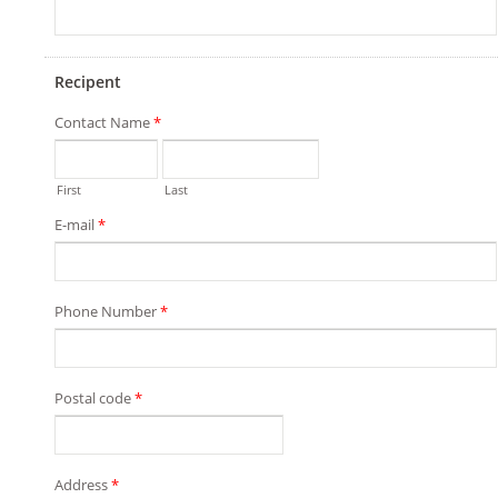
Recipent
Contact Name
*
First
Last
E-mail
*
Phone Number
*
Postal code
*
Address
*