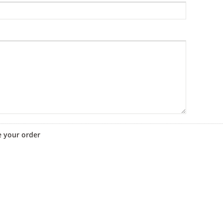
e your order