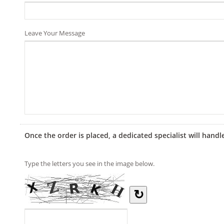
Leave Your Message
Once the order is placed, a dedicated specialist will handl
Type the letters you see in the image below.
↻