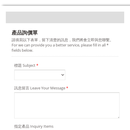
產品詢價單
請填寫以下表單，留下清楚的訊息，我們將會立即與您聯繫。
For we can provide you a better service, please fill in all *
fields below.
標題 Subject
*
訊息留言 Leave Your Message
*
指定產品 Inquiry Items