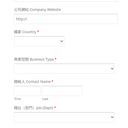
公司網站 Company Website
國家 Country
*
商業型態 Business Type
*
聯絡人 Contact Name
*
First
Last
職位（部門）Job (Dept)
*