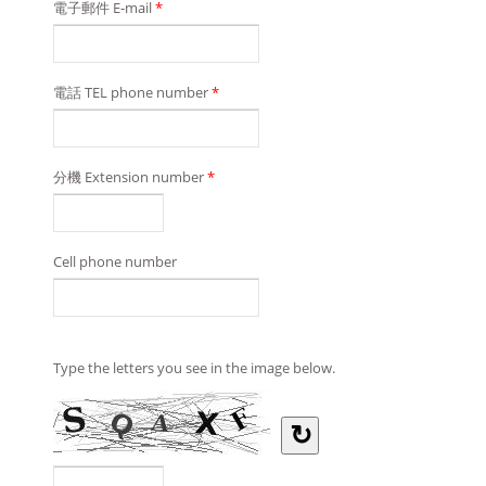
電子郵件 E-mail
*
電話 TEL phone number
*
分機 Extension number
*
Cell phone number
Type the letters you see in the image below.
↻