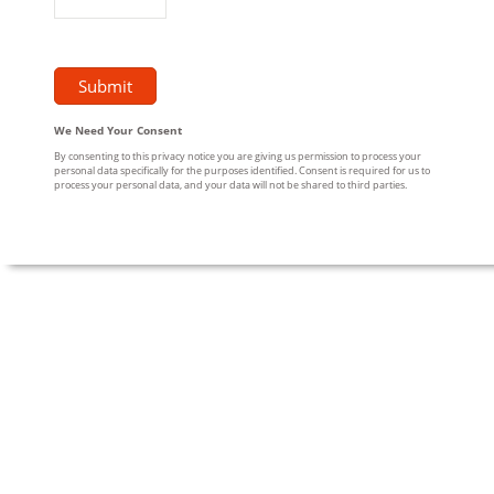
We Need Your Consent
By consenting to this privacy notice you are giving us permission to process your
personal data specifically for the purposes identified. Consent is required for us to
process your personal data, and your data will not be shared to third parties.