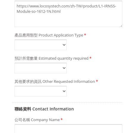
產品應用類型 Product Application Type
*
預計所需數量 Estimated quantity required
*
其他要求的資訊 Other Requested Information
*
聯絡資料 Contact Information
公司名稱 Company Name
*