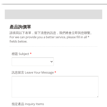
產品詢價單
請填寫以下表單，留下清楚的訊息，我們將會立即與您聯繫。
For we can provide you a better service, please fill in all *
fields below.
標題 Subject
*
訊息留言 Leave Your Message
*
指定產品 Inquiry Items