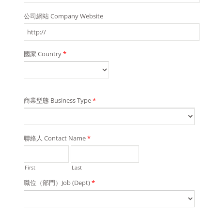
公司網站 Company Website
國家 Country
*
商業型態 Business Type
*
聯絡人 Contact Name
*
First
Last
職位（部門）Job (Dept)
*