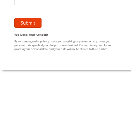
We Need Your Consent
By consenting to this privacy notice you are giving us permission to process your
personal data specifically for the purposes identified. Consent is required for us to
process your personal data, and your data will not be shared to third parties.