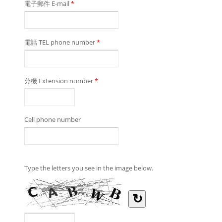
電子郵件 E-mail
*
電話 TEL phone number
*
分機 Extension number
*
Cell phone number
Type the letters you see in the image below.
↻