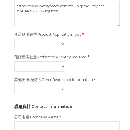
產品應用類型 Product Application Type
*
預計所需數量 Estimated quantity required
*
其他要求的資訊 Other Requested Information
*
聯絡資料 Contact Information
公司名稱 Company Name
*