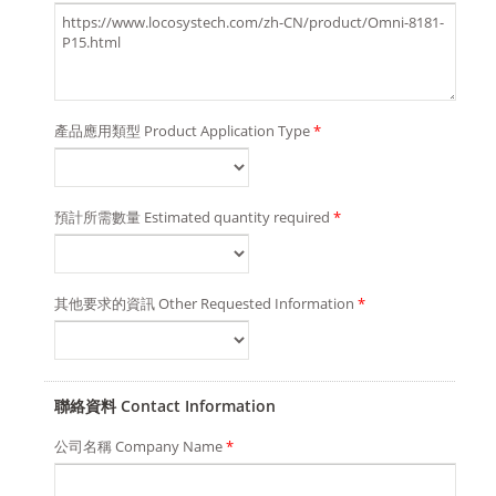
產品應用類型 Product Application Type
*
預計所需數量 Estimated quantity required
*
其他要求的資訊 Other Requested Information
*
聯絡資料 Contact Information
公司名稱 Company Name
*