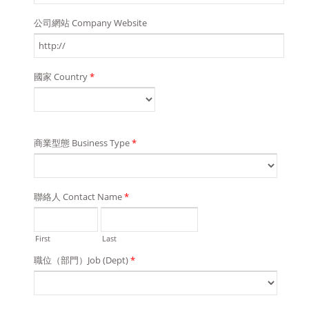
公司網站 Company Website
國家 Country
*
商業型態 Business Type
*
聯絡人 Contact Name
*
First
Last
職位（部門）Job (Dept)
*