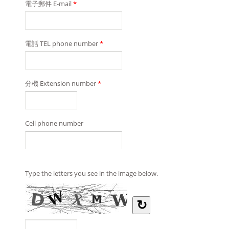
電子郵件 E-mail
*
電話 TEL phone number
*
分機 Extension number
*
Cell phone number
Type the letters you see in the image below.
↻