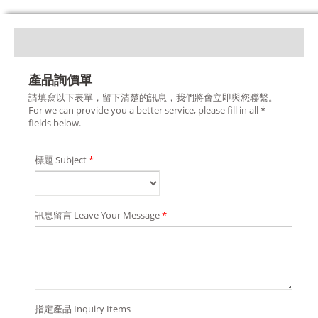
產品詢價單
請填寫以下表單，留下清楚的訊息，我們將會立即與您聯繫。
For we can provide you a better service, please fill in all *
fields below.
標題 Subject
*
訊息留言 Leave Your Message
*
指定產品 Inquiry Items