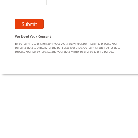
We Need Your Consent
By consenting to this privacy notice you are giving us permission to process your
personal data specifically for the purposes identified. Consent is required for us to
process your personal data, and your data will not be shared to third parties.