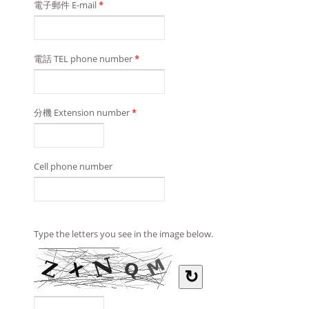
電子郵件 E-mail
*
電話 TEL phone number
*
分機 Extension number
*
Cell phone number
Type the letters you see in the image below.
↻