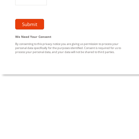
We Need Your Consent
By consenting to this privacy notice you are giving us permission to process your
personal data specifically for the purposes identified. Consent is required for us to
process your personal data, and your data will not be shared to third parties.