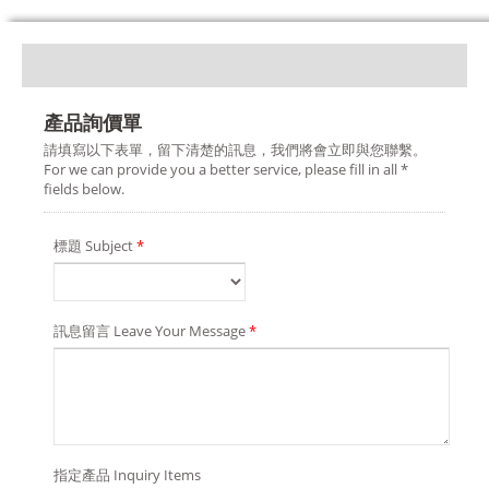
產品詢價單
請填寫以下表單，留下清楚的訊息，我們將會立即與您聯繫。
For we can provide you a better service, please fill in all *
fields below.
標題 Subject
*
訊息留言 Leave Your Message
*
指定產品 Inquiry Items