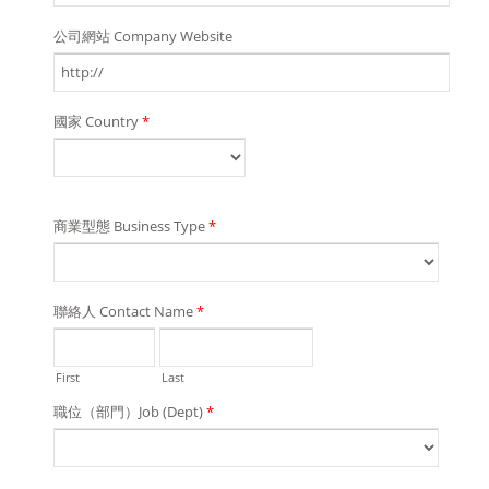
公司網站 Company Website
國家 Country
*
商業型態 Business Type
*
聯絡人 Contact Name
*
First
Last
職位（部門）Job (Dept)
*