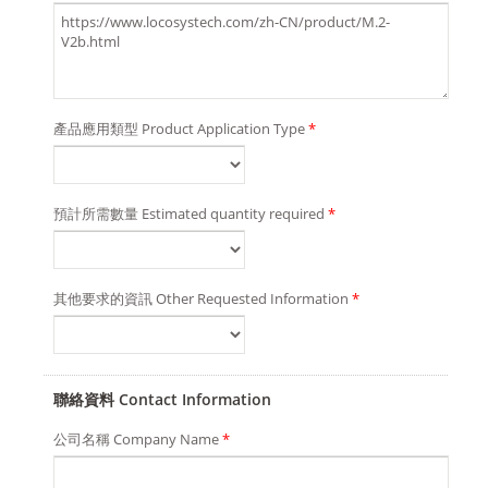
產品應用類型 Product Application Type
*
預計所需數量 Estimated quantity required
*
其他要求的資訊 Other Requested Information
*
聯絡資料 Contact Information
公司名稱 Company Name
*