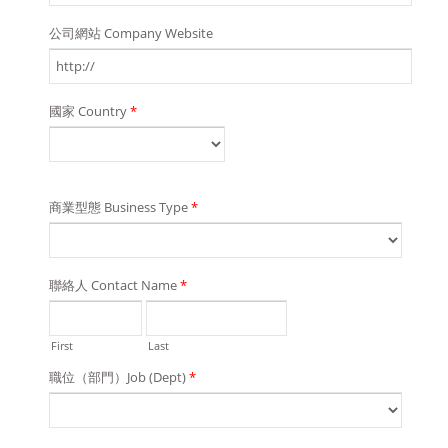
公司網站 Company Website
國家 Country
*
商業型態 Business Type
*
聯絡人 Contact Name
*
First
Last
職位（部門）Job (Dept)
*