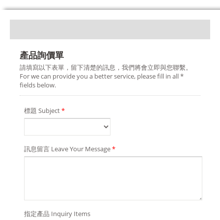
產品詢價單
請填寫以下表單，留下清楚的訊息，我們將會立即與您聯繫。
For we can provide you a better service, please fill in all *
fields below.
標題 Subject
*
訊息留言 Leave Your Message
*
指定產品 Inquiry Items