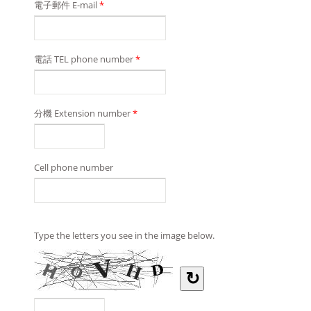
電子郵件 E-mail
*
電話 TEL phone number
*
分機 Extension number
*
Cell phone number
Type the letters you see in the image below.
↻