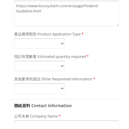
產品應用類型 Product Application Type
*
預計所需數量 Estimated quantity required
*
其他要求的資訊 Other Requested Information
*
聯絡資料 Contact Information
公司名稱 Company Name
*