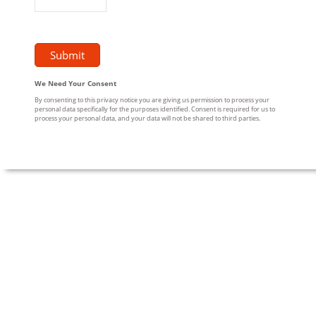
We Need Your Consent
By consenting to this privacy notice you are giving us permission to process your
personal data specifically for the purposes identified. Consent is required for us to
process your personal data, and your data will not be shared to third parties.