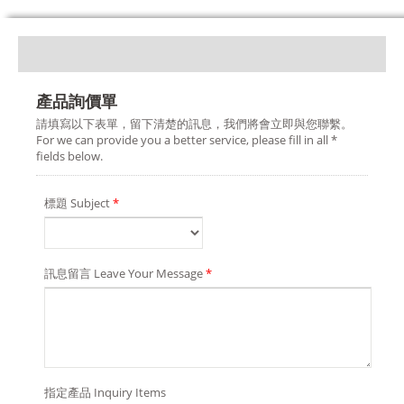
產品詢價單
請填寫以下表單，留下清楚的訊息，我們將會立即與您聯繫。
For we can provide you a better service, please fill in all *
fields below.
標題 Subject
*
訊息留言 Leave Your Message
*
指定產品 Inquiry Items