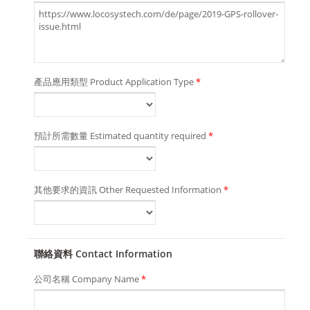
產品應用類型 Product Application Type
*
預計所需數量 Estimated quantity required
*
其他要求的資訊 Other Requested Information
*
聯絡資料 Contact Information
公司名稱 Company Name
*