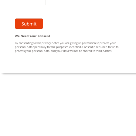
We Need Your Consent
By consenting to this privacy notice you are giving us permission to process your
personal data specifically for the purposes identified. Consent is required for us to
process your personal data, and your data will not be shared to third parties.