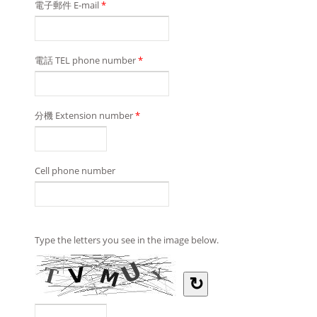
電子郵件 E-mail
*
電話 TEL phone number
*
分機 Extension number
*
Cell phone number
Type the letters you see in the image below.
↻