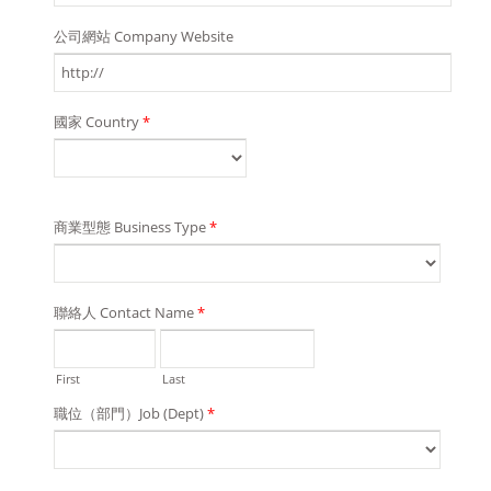
公司網站 Company Website
國家 Country
*
商業型態 Business Type
*
聯絡人 Contact Name
*
First
Last
職位（部門）Job (Dept)
*