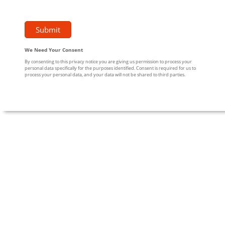
We Need Your Consent
By consenting to this privacy notice you are giving us permission to process your
personal data specifically for the purposes identified. Consent is required for us to
process your personal data, and your data will not be shared to third parties.