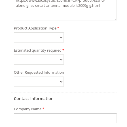
Product Application Type
*
Estimated quantity required
*
Other Requested Information
Contact Information
Company Name
*