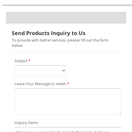
Send Products Inquiry to Us
To provide with better services, pleaser fill out the form
below.
Subject
*
Leave Your Message or needs
*
Inquiry Items