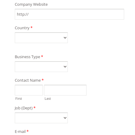
Company Website
Country
*
Business Type
*
Contact Name
*
First
Last
Job (Dept)
*
E-mail
*