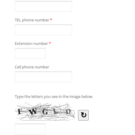
TEL phone number
*
Extension number
*
Cell phone number
Type the letters you see in the image below.
↻