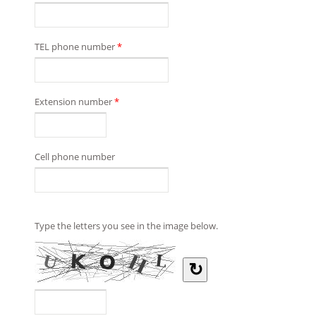
TEL phone number
*
Extension number
*
Cell phone number
Type the letters you see in the image below.
↻