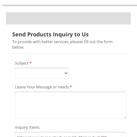
Send Products Inquiry to Us
To provide with better services, pleaser fill out the form
below.
Subject
*
Leave Your Message or needs
*
Inquiry Items