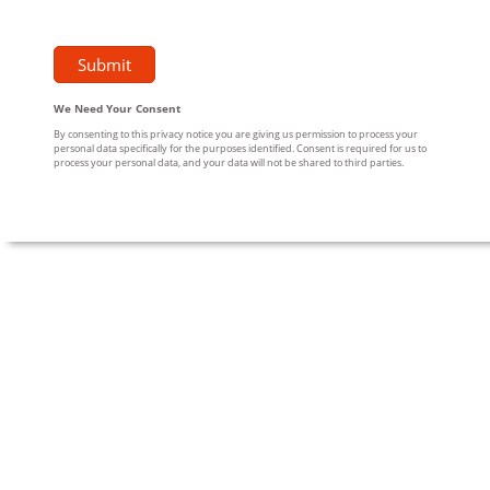
We Need Your Consent
By consenting to this privacy notice you are giving us permission to process your
personal data specifically for the purposes identified. Consent is required for us to
process your personal data, and your data will not be shared to third parties.