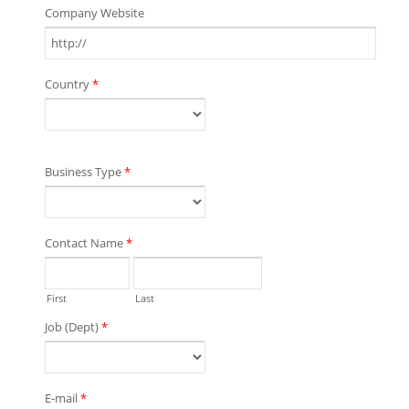
Company Website
Country
*
Business Type
*
Contact Name
*
First
Last
Job (Dept)
*
E-mail
*