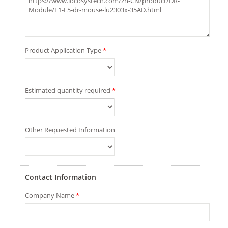
Product Application Type
*
Estimated quantity required
*
Other Requested Information
Contact Information
Company Name
*