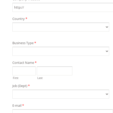
Country
*
Business Type
*
Contact Name
*
First
Last
Job (Dept)
*
E-mail
*