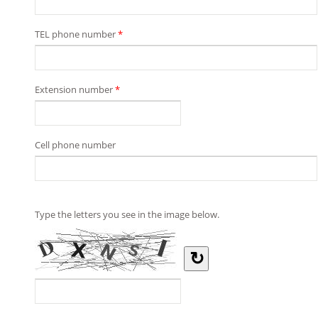
TEL phone number
*
Extension number
*
Cell phone number
Type the letters you see in the image below.
↻