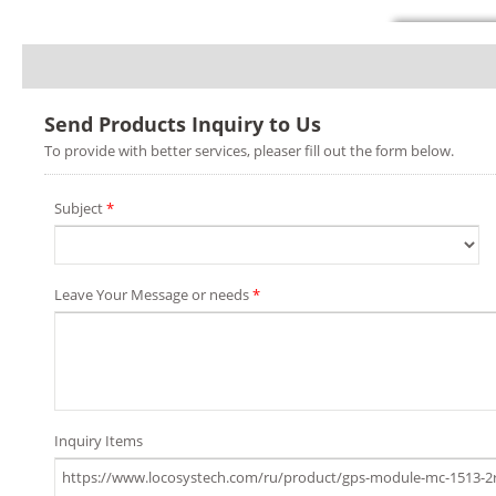
Send Products Inquiry to Us
To provide with better services, pleaser fill out the form below.
Subject
*
Leave Your Message or needs
*
Inquiry Items