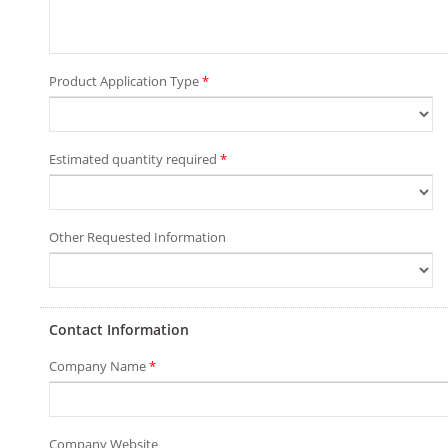
Product Application Type
*
Estimated quantity required
*
Other Requested Information
Contact Information
Company Name
*
Company Website