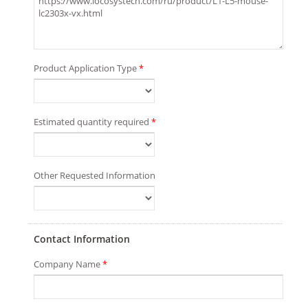
Product Application Type
*
Estimated quantity required
*
Other Requested Information
Contact Information
Company Name
*