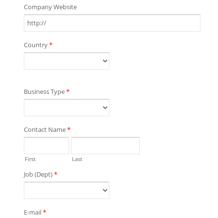
Company Website
Country
*
Business Type
*
Contact Name
*
First
Last
Job (Dept)
*
E-mail
*