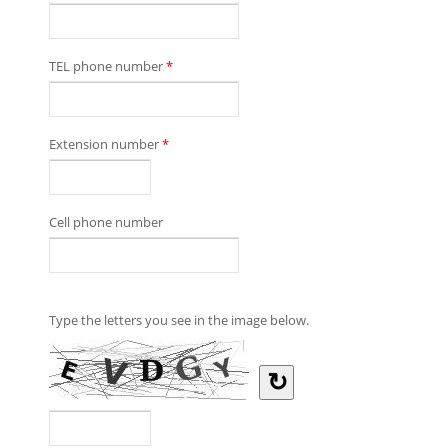
TEL phone number
*
Extension number
*
Cell phone number
Type the letters you see in the image below.
↻