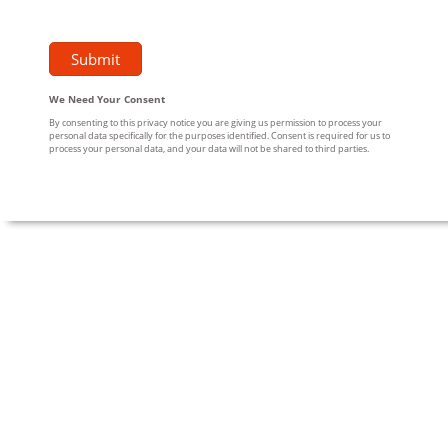
We Need Your Consent
By consenting to this privacy notice you are giving us permission to process your
personal data specifically for the purposes identified. Consent is required for us to
process your personal data, and your data will not be shared to third parties.