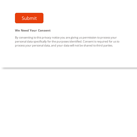
We Need Your Consent
By consenting to this privacy notice you are giving us permission to process your
personal data specifically for the purposes identified. Consent is required for us to
process your personal data, and your data will not be shared to third parties.