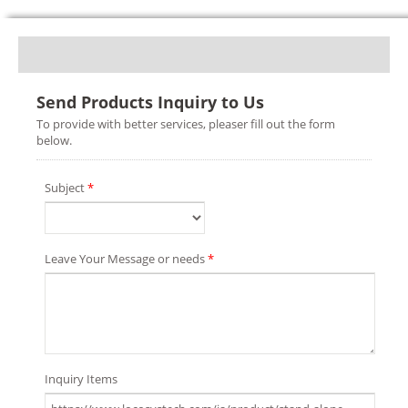
Send Products Inquiry to Us
To provide with better services, pleaser fill out the form
below.
Subject
*
Leave Your Message or needs
*
Inquiry Items