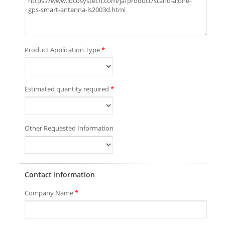
Product Application Type
*
Estimated quantity required
*
Other Requested Information
Contact Information
Company Name
*