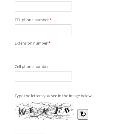
TEL phone number
*
Extension number
*
Cell phone number
Type the letters you see in the image below.
↻