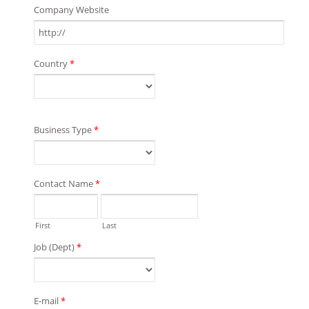
Company Website
Country
*
Business Type
*
Contact Name
*
First
Last
Job (Dept)
*
E-mail
*