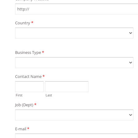
Country
*
Business Type
*
Contact Name
*
First
Last
Job (Dept)
*
E-mail
*