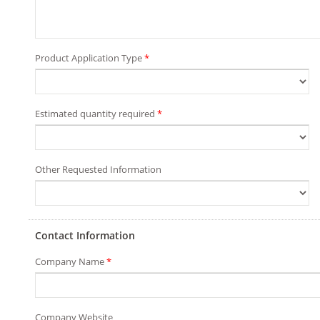
Product Application Type
*
Estimated quantity required
*
Other Requested Information
Contact Information
Company Name
*
Company Website