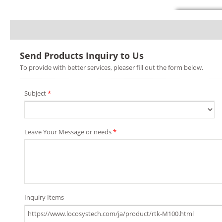
Send Products Inquiry to Us
To provide with better services, pleaser fill out the form below.
Subject
*
Leave Your Message or needs
*
Inquiry Items