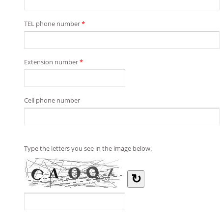
TEL phone number
*
Extension number
*
Cell phone number
Type the letters you see in the image below.
↻