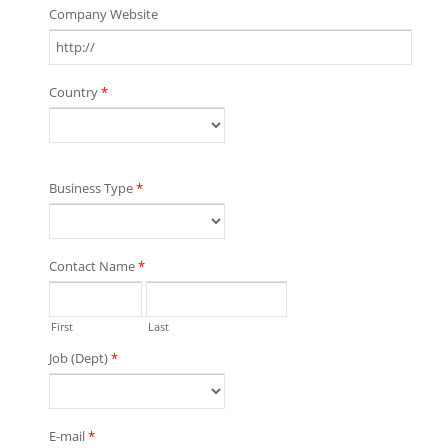
Company Website
Country
*
Business Type
*
Contact Name
*
First
Last
Job (Dept)
*
E-mail
*