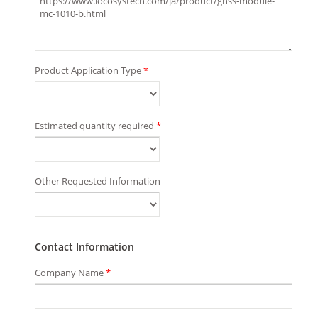
Product Application Type
*
Estimated quantity required
*
Other Requested Information
Contact Information
Company Name
*