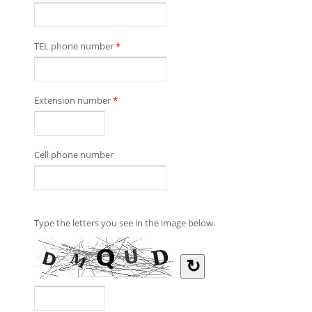
TEL phone number
*
Extension number
*
Cell phone number
Type the letters you see in the image below.
↻