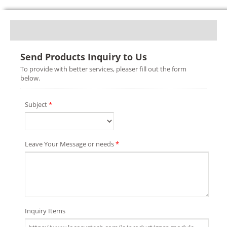
Send Products Inquiry to Us
To provide with better services, pleaser fill out the form
below.
Subject
*
Leave Your Message or needs
*
Inquiry Items