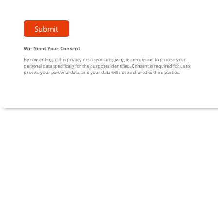
We Need Your Consent
By consenting to this privacy notice you are giving us permission to process your
personal data specifically for the purposes identified. Consent is required for us to
process your personal data, and your data will not be shared to third parties.