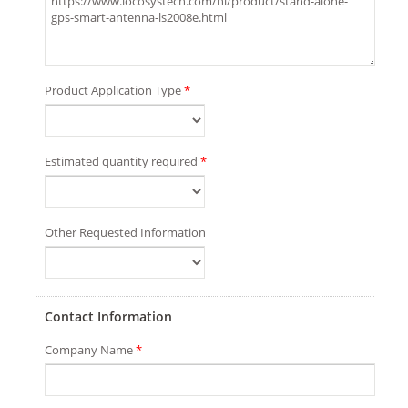
Product Application Type
*
Estimated quantity required
*
Other Requested Information
Contact Information
Company Name
*