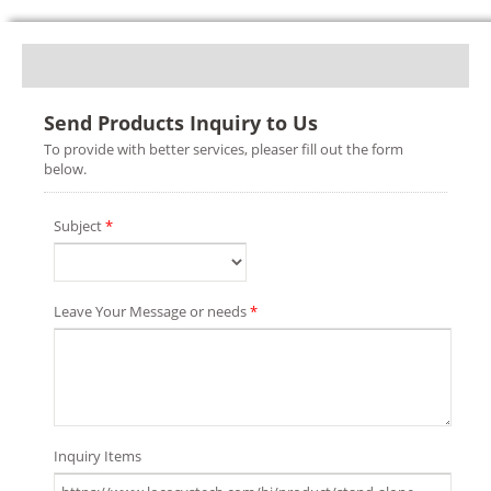
Send Products Inquiry to Us
To provide with better services, pleaser fill out the form
below.
Subject
*
Leave Your Message or needs
*
Inquiry Items