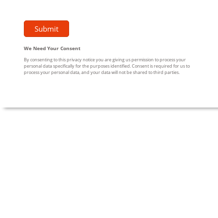
We Need Your Consent
By consenting to this privacy notice you are giving us permission to process your
personal data specifically for the purposes identified. Consent is required for us to
process your personal data, and your data will not be shared to third parties.