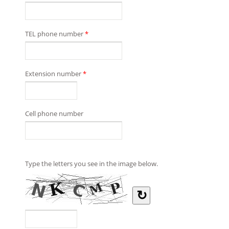
TEL phone number
*
Extension number
*
Cell phone number
Type the letters you see in the image below.
↻