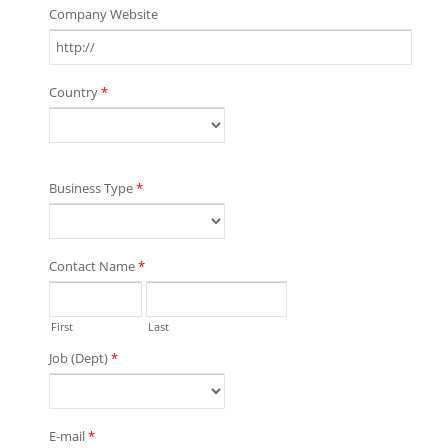
Company Website
Country
*
Business Type
*
Contact Name
*
First
Last
Job (Dept)
*
E-mail
*