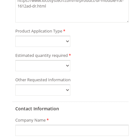
Product Application Type
*
Estimated quantity required
*
Other Requested Information
Contact Information
Company Name
*