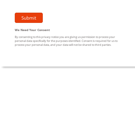
We Need Your Consent
By consenting to this privacy notice you are giving us permission to process your
personal data specifically for the purposes identified. Consent is required for us to
process your personal data, and your data will not be shared to third parties.