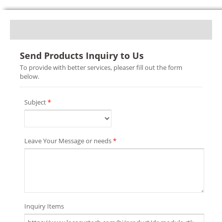
Send Products Inquiry to Us
To provide with better services, pleaser fill out the form
below.
Subject
*
Leave Your Message or needs
*
Inquiry Items