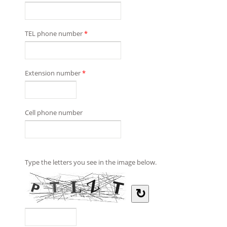
TEL phone number
*
Extension number
*
Cell phone number
Type the letters you see in the image below.
↻