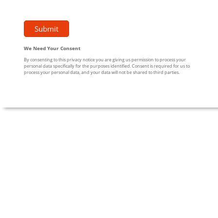
We Need Your Consent
By consenting to this privacy notice you are giving us permission to process your
personal data specifically for the purposes identified. Consent is required for us to
process your personal data, and your data will not be shared to third parties.