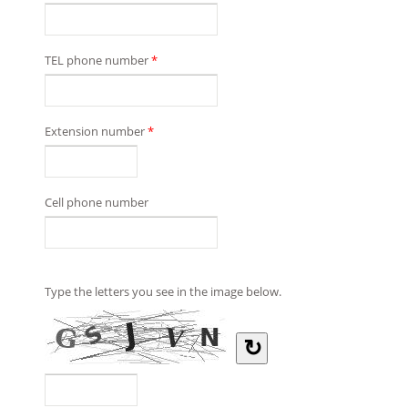
TEL phone number
*
Extension number
*
Cell phone number
Type the letters you see in the image below.
↻