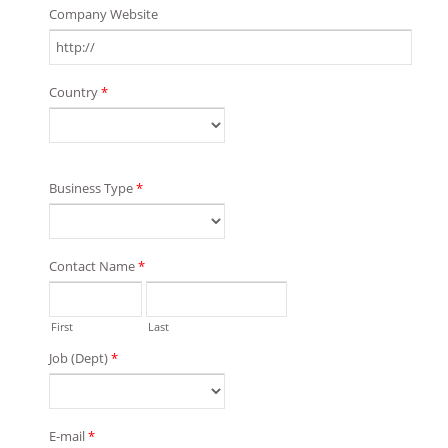
Company Website
Country
*
Business Type
*
Contact Name
*
First
Last
Job (Dept)
*
E-mail
*