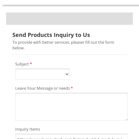
Send Products Inquiry to Us
To provide with better services, pleaser fill out the form
below.
Subject
*
Leave Your Message or needs
*
Inquiry Items