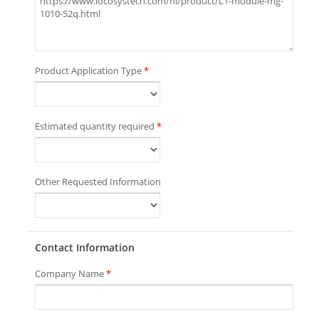
Product Application Type
*
Estimated quantity required
*
Other Requested Information
Contact Information
Company Name
*