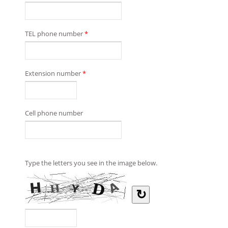
TEL phone number
*
Extension number
*
Cell phone number
Type the letters you see in the image below.
↻