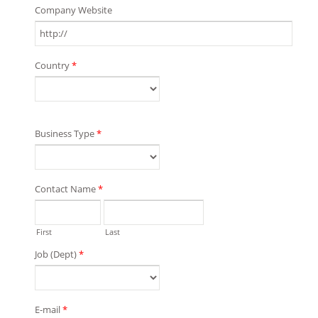
Company Website
Country
*
Business Type
*
Contact Name
*
First
Last
Job (Dept)
*
E-mail
*