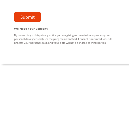
We Need Your Consent
By consenting to this privacy notice you are giving us permission to process your
personal data specifically for the purposes identified. Consent is required for us to
process your personal data, and your data will not be shared to third parties.