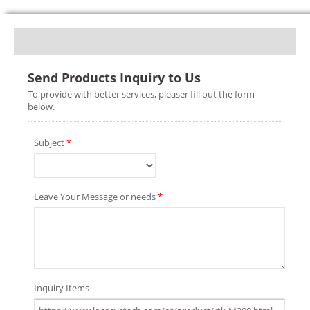
Send Products Inquiry to Us
To provide with better services, pleaser fill out the form
below.
Subject
*
Leave Your Message or needs
*
Inquiry Items