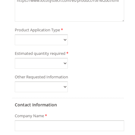
Product Application Type
*
Estimated quantity required
*
Other Requested Information
Contact Information
Company Name
*