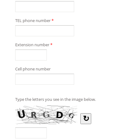
TEL phone number
*
Extension number
*
Cell phone number
Type the letters you see in the image below.
↻