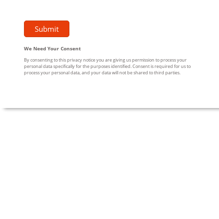
We Need Your Consent
By consenting to this privacy notice you are giving us permission to process your
personal data specifically for the purposes identified. Consent is required for us to
process your personal data, and your data will not be shared to third parties.