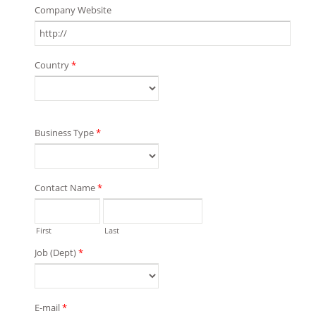
Company Website
Country
*
Business Type
*
Contact Name
*
First
Last
Job (Dept)
*
E-mail
*