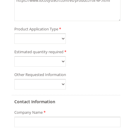
Product Application Type
*
Estimated quantity required
*
Other Requested Information
Contact Information
Company Name
*