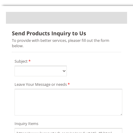
Send Products Inquiry to Us
To provide with better services, pleaser fill out the form
below.
Subject
*
Leave Your Message or needs
*
Inquiry Items