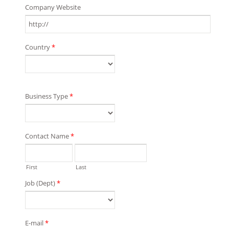
Company Website
Country
*
Business Type
*
Contact Name
*
First
Last
Job (Dept)
*
E-mail
*