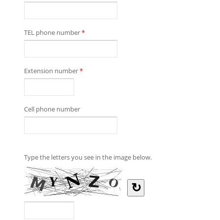
TEL phone number
*
Extension number
*
Cell phone number
Type the letters you see in the image below.
↻