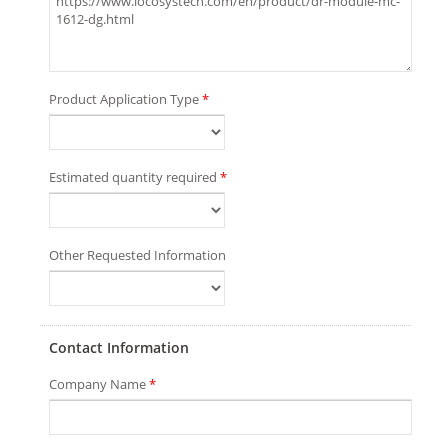
Product Application Type
*
Estimated quantity required
*
Other Requested Information
Contact Information
Company Name
*