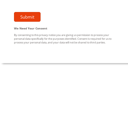
We Need Your Consent
By consenting to this privacy notice you are giving us permission to process your
personal data specifically for the purposes identified. Consent is required for us to
process your personal data, and your data will not be shared to third parties.