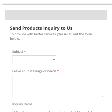
Send Products Inquiry to Us
To provide with better services, pleaser fill out the form
below.
Subject
*
Leave Your Message or needs
*
Inquiry Items