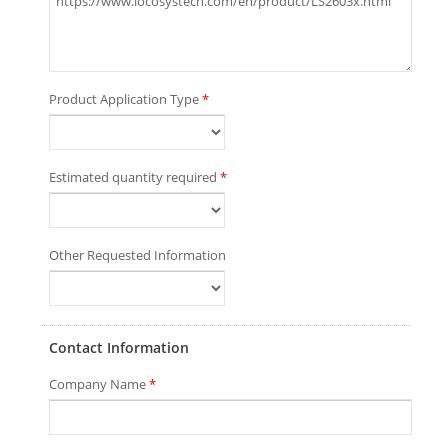
Product Application Type
*
Estimated quantity required
*
Other Requested Information
Contact Information
Company Name
*