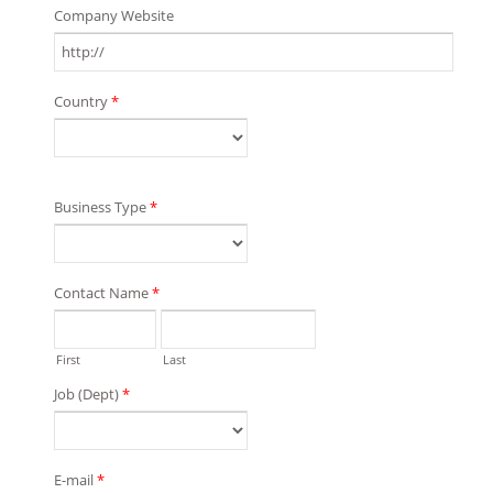
Company Website
Country
*
Business Type
*
Contact Name
*
First
Last
Job (Dept)
*
E-mail
*