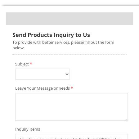
Send Products Inquiry to Us
To provide with better services, pleaser fill out the form
below.
Subject
*
Leave Your Message or needs
*
Inquiry Items