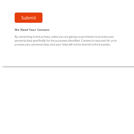
We Need Your Consent
By consenting to this privacy notice you are giving us permission to process your
personal data specifically for the purposes identified. Consent is required for us to
process your personal data, and your data will not be shared to third parties.