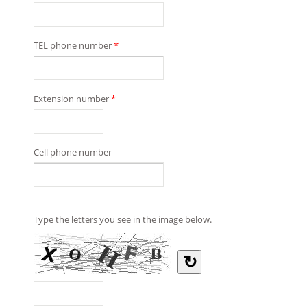
TEL phone number
*
Extension number
*
Cell phone number
Type the letters you see in the image below.
↻