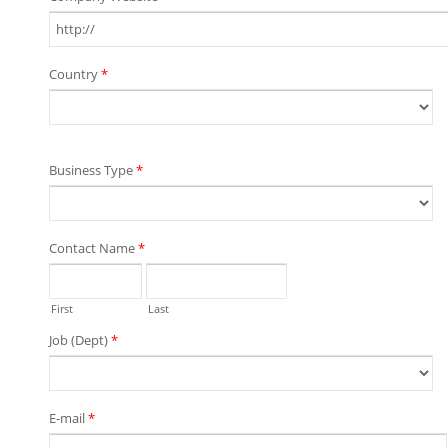
Country
*
Business Type
*
Contact Name
*
First
Last
Job (Dept)
*
E-mail
*