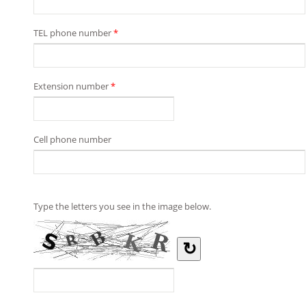
TEL phone number
*
Extension number
*
Cell phone number
Type the letters you see in the image below.
↻