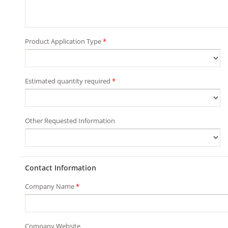
Product Application Type
*
Estimated quantity required
*
Other Requested Information
Contact Information
Company Name
*
Company Website