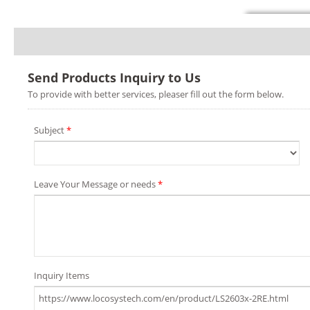
Send Products Inquiry to Us
To provide with better services, pleaser fill out the form below.
Subject
*
Leave Your Message or needs
*
Inquiry Items