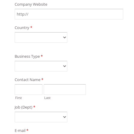
Company Website
Country
*
Business Type
*
Contact Name
*
First
Last
Job (Dept)
*
E-mail
*