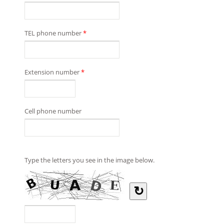
TEL phone number
*
Extension number
*
Cell phone number
Type the letters you see in the image below.
↻