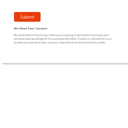
We Need Your Consent
By consenting to this privacy notice you are giving us permission to process your
personal data specifically for the purposes identified. Consent is required for us to
process your personal data, and your data will not be shared to third parties.