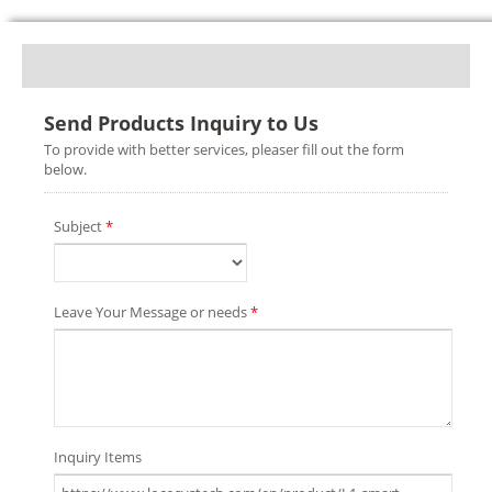
Send Products Inquiry to Us
To provide with better services, pleaser fill out the form
below.
Subject
*
Leave Your Message or needs
*
Inquiry Items