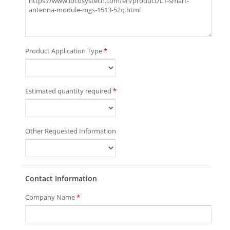
Product Application Type
*
Estimated quantity required
*
Other Requested Information
Contact Information
Company Name
*