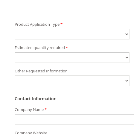
Product Application Type
*
Estimated quantity required
*
Other Requested Information
Contact Information
Company Name
*
Company Website