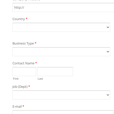
Country
*
Business Type
*
Contact Name
*
First
Last
Job (Dept)
*
E-mail
*