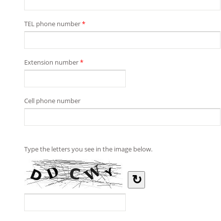
TEL phone number
*
Extension number
*
Cell phone number
Type the letters you see in the image below.
↻