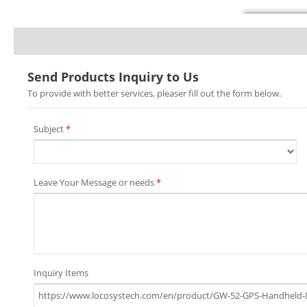
Send Products Inquiry to Us
To provide with better services, pleaser fill out the form below.
Subject
*
Leave Your Message or needs
*
Inquiry Items