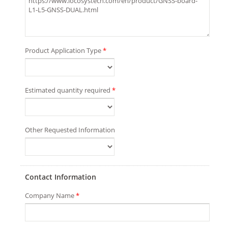
Product Application Type
*
Estimated quantity required
*
Other Requested Information
Contact Information
Company Name
*