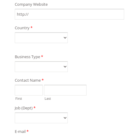
Company Website
Country
*
Business Type
*
Contact Name
*
First
Last
Job (Dept)
*
E-mail
*