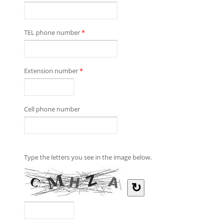
TEL phone number
*
Extension number
*
Cell phone number
Type the letters you see in the image below.
↻