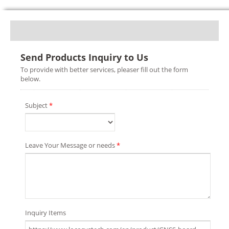
Send Products Inquiry to Us
To provide with better services, pleaser fill out the form
below.
Subject
*
Leave Your Message or needs
*
Inquiry Items