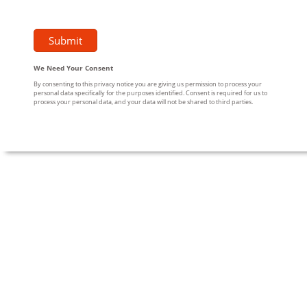
We Need Your Consent
By consenting to this privacy notice you are giving us permission to process your
personal data specifically for the purposes identified. Consent is required for us to
process your personal data, and your data will not be shared to third parties.