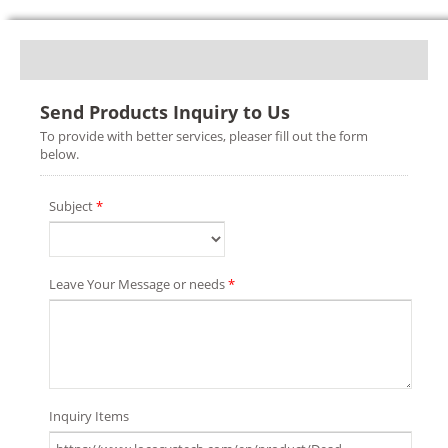
Send Products Inquiry to Us
To provide with better services, pleaser fill out the form
below.
Subject
*
Leave Your Message or needs
*
Inquiry Items