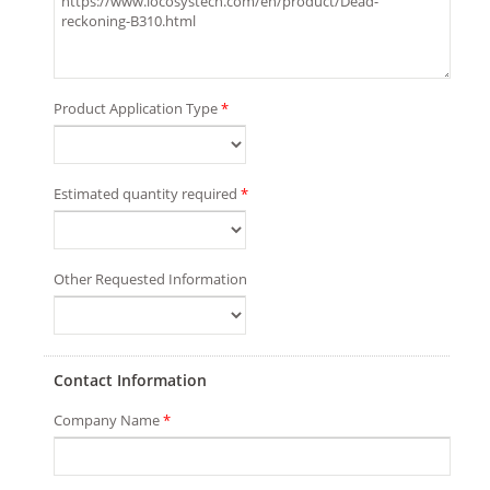
Product Application Type
*
Estimated quantity required
*
Other Requested Information
Contact Information
Company Name
*