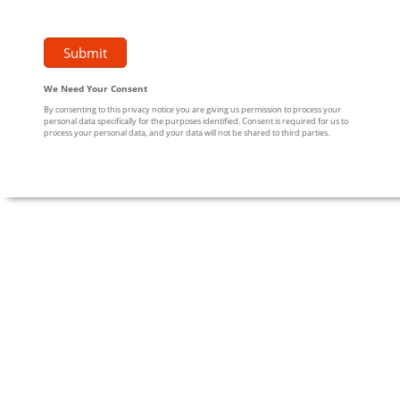
We Need Your Consent
By consenting to this privacy notice you are giving us permission to process your
personal data specifically for the purposes identified. Consent is required for us to
process your personal data, and your data will not be shared to third parties.