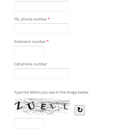
TEL phone number
*
Extension number
*
Cell phone number
Type the letters you see in the image below.
↻