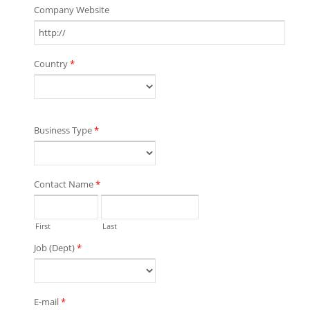
Company Website
Country
*
Business Type
*
Contact Name
*
First
Last
Job (Dept)
*
E-mail
*