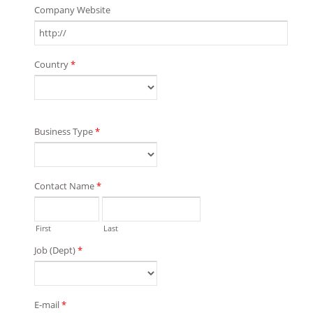
Company Website
Country
*
Business Type
*
Contact Name
*
First
Last
Job (Dept)
*
E-mail
*