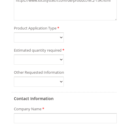
Product Application Type
*
Estimated quantity required
*
Other Requested Information
Contact Information
Company Name
*