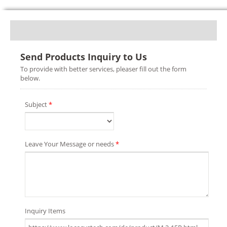
Send Products Inquiry to Us
To provide with better services, pleaser fill out the form
below.
Subject
*
Leave Your Message or needs
*
Inquiry Items