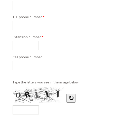
TEL phone number
*
Extension number
*
Cell phone number
Type the letters you see in the image below.
↻