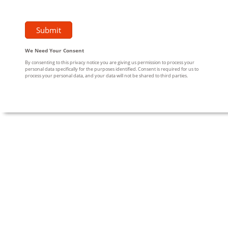
We Need Your Consent
By consenting to this privacy notice you are giving us permission to process your
personal data specifically for the purposes identified. Consent is required for us to
process your personal data, and your data will not be shared to third parties.