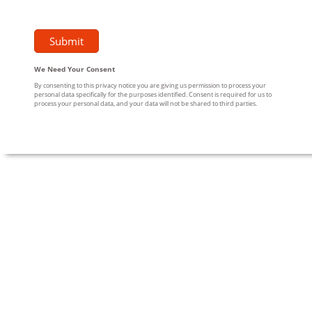
We Need Your Consent
By consenting to this privacy notice you are giving us permission to process your
personal data specifically for the purposes identified. Consent is required for us to
process your personal data, and your data will not be shared to third parties.