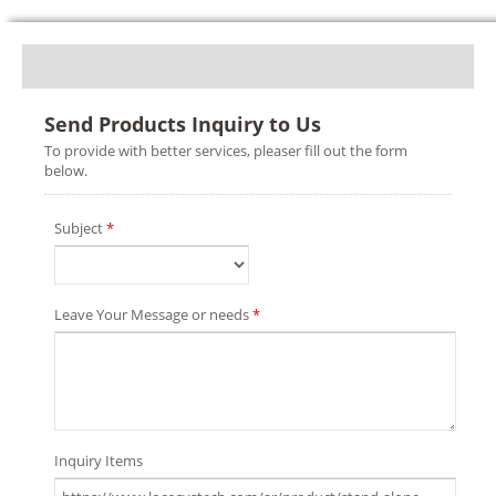
Send Products Inquiry to Us
To provide with better services, pleaser fill out the form
below.
Subject
*
Leave Your Message or needs
*
Inquiry Items