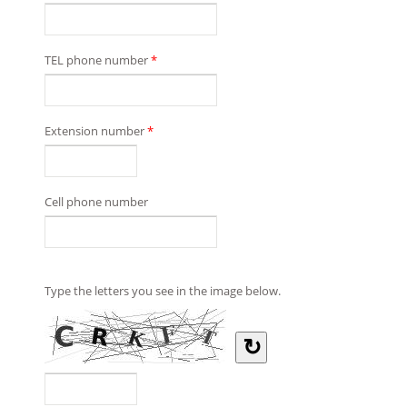
TEL phone number
*
Extension number
*
Cell phone number
Type the letters you see in the image below.
↻