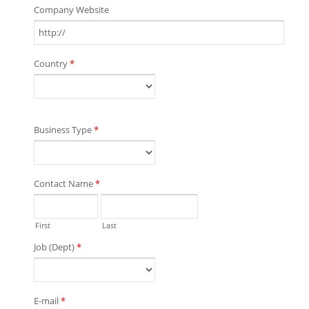
Company Website
Country
*
Business Type
*
Contact Name
*
First
Last
Job (Dept)
*
E-mail
*