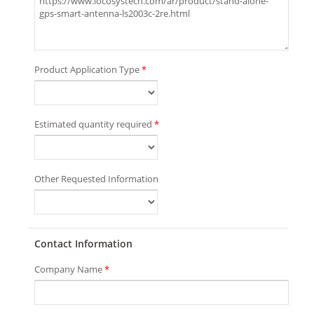
Product Application Type
*
Estimated quantity required
*
Other Requested Information
Contact Information
Company Name
*