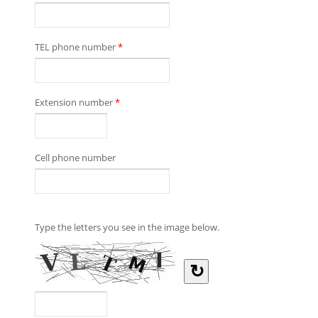
TEL phone number
*
Extension number
*
Cell phone number
Type the letters you see in the image below.
↻