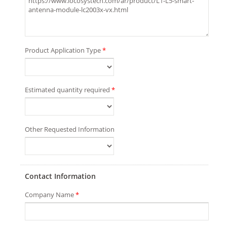
Product Application Type
*
Estimated quantity required
*
Other Requested Information
Contact Information
Company Name
*