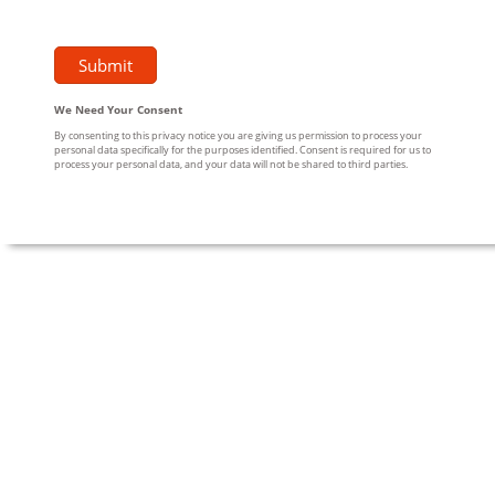
We Need Your Consent
By consenting to this privacy notice you are giving us permission to process your
personal data specifically for the purposes identified. Consent is required for us to
process your personal data, and your data will not be shared to third parties.