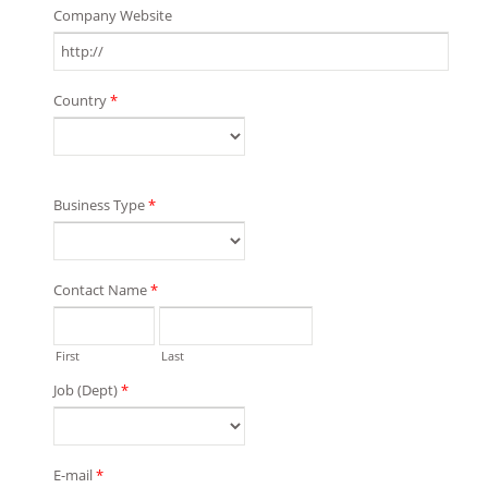
Company Website
Country
*
Business Type
*
Contact Name
*
First
Last
Job (Dept)
*
E-mail
*