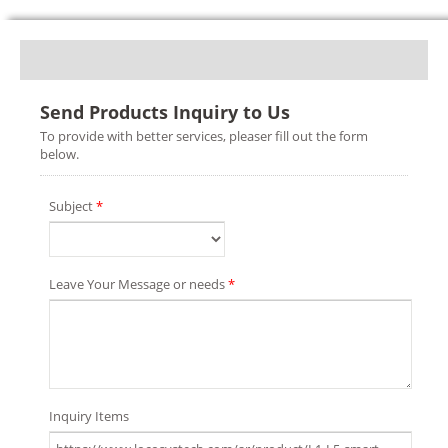
Send Products Inquiry to Us
To provide with better services, pleaser fill out the form
below.
Subject
*
Leave Your Message or needs
*
Inquiry Items