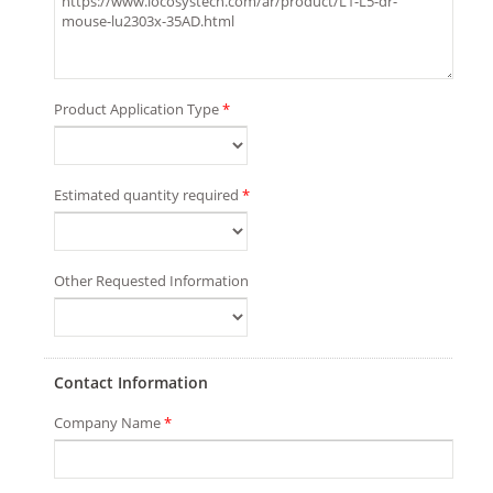
Product Application Type
*
Estimated quantity required
*
Other Requested Information
Contact Information
Company Name
*