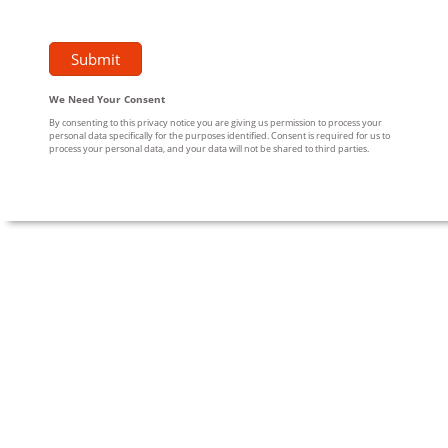
We Need Your Consent
By consenting to this privacy notice you are giving us permission to process your
personal data specifically for the purposes identified. Consent is required for us to
process your personal data, and your data will not be shared to third parties.