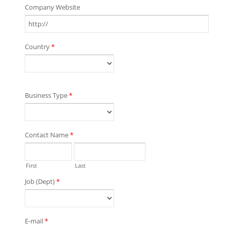
Company Website
Country
*
Business Type
*
Contact Name
*
First
Last
Job (Dept)
*
E-mail
*