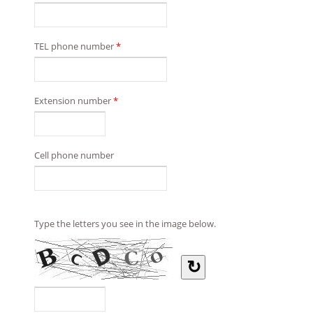
TEL phone number
*
Extension number
*
Cell phone number
Type the letters you see in the image below.
↻