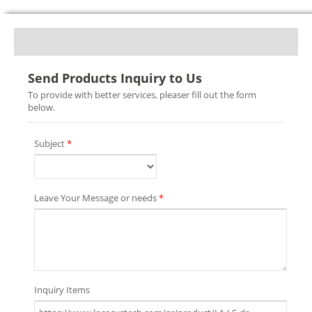
Send Products Inquiry to Us
To provide with better services, pleaser fill out the form
below.
Subject
*
Leave Your Message or needs
*
Inquiry Items