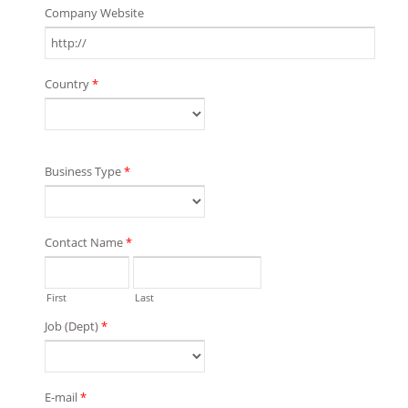
Company Website
Country
*
Business Type
*
Contact Name
*
First
Last
Job (Dept)
*
E-mail
*