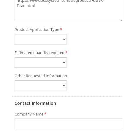
Product Application Type
*
Estimated quantity required
*
Other Requested Information
Contact Information
Company Name
*