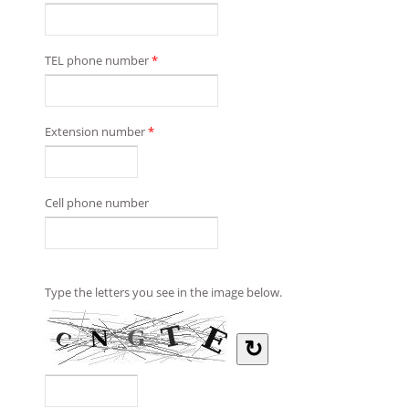
TEL phone number
*
Extension number
*
Cell phone number
Type the letters you see in the image below.
↻