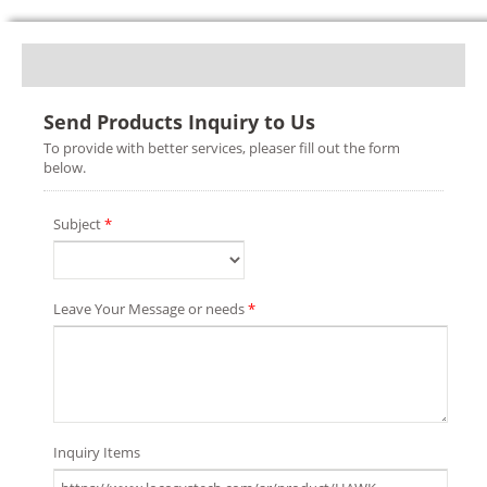
Send Products Inquiry to Us
To provide with better services, pleaser fill out the form
below.
Subject
*
Leave Your Message or needs
*
Inquiry Items