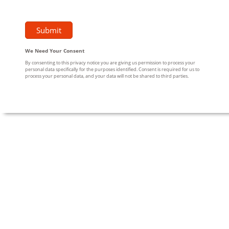
We Need Your Consent
By consenting to this privacy notice you are giving us permission to process your
personal data specifically for the purposes identified. Consent is required for us to
process your personal data, and your data will not be shared to third parties.