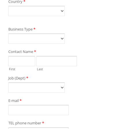
Country
*
Business Type
*
Contact Name
*
First
Last
Job (Dept)
*
E-mail
*
TEL phone number
*