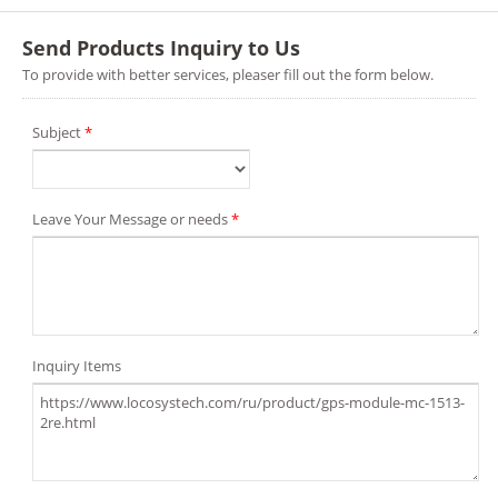
Send Products Inquiry to Us
To provide with better services, pleaser fill out the form below.
Subject
*
Leave Your Message or needs
*
Inquiry Items