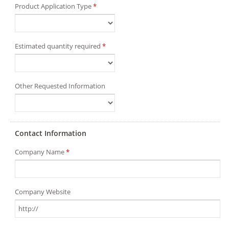
Product Application Type
*
Estimated quantity required
*
Other Requested Information
Contact Information
Company Name
*
Company Website