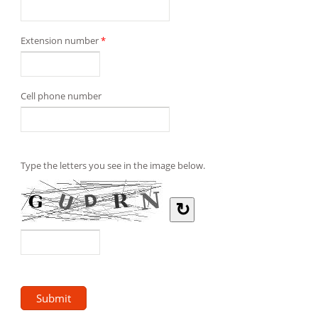
Extension number
*
Cell phone number
Type the letters you see in the image below.
↻