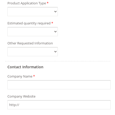
Product Application Type
*
Estimated quantity required
*
Other Requested Information
Contact Information
Company Name
*
Company Website