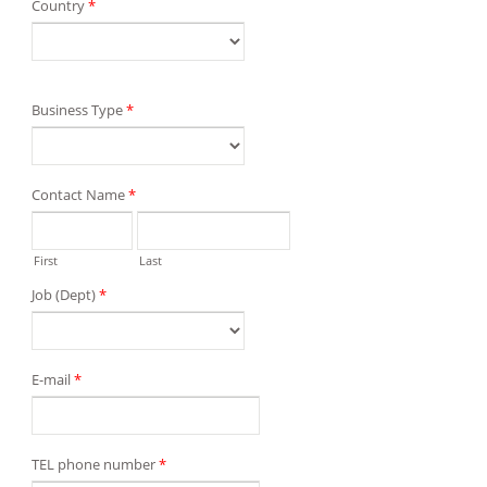
Country
*
Business Type
*
Contact Name
*
First
Last
Job (Dept)
*
E-mail
*
TEL phone number
*