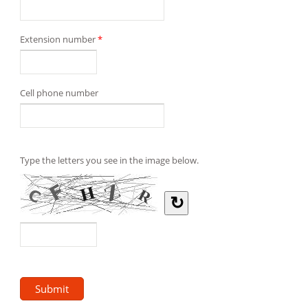
Extension number
*
Cell phone number
Type the letters you see in the image below.
↻