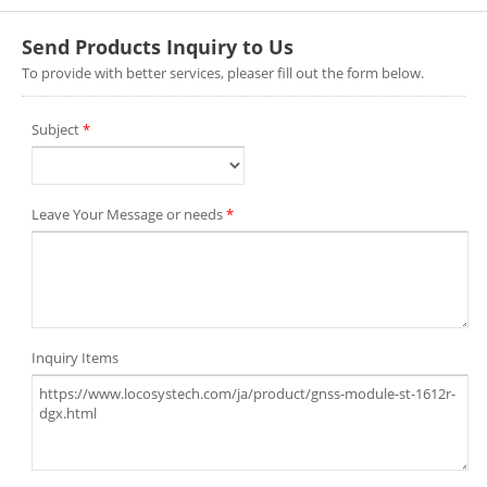
Send Products Inquiry to Us
To provide with better services, pleaser fill out the form below.
Subject
*
Leave Your Message or needs
*
Inquiry Items