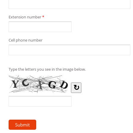
Extension number
*
Cell phone number
Type the letters you see in the image below.
↻