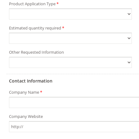
Product Application Type
*
Estimated quantity required
*
Other Requested Information
Contact Information
Company Name
*
Company Website