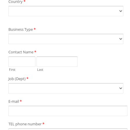
Country
*
Business Type
*
Contact Name
*
First
Last
Job (Dept)
*
E-mail
*
TEL phone number
*