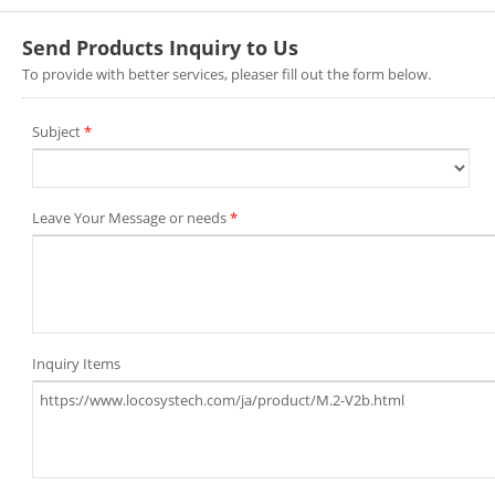
Send Products Inquiry to Us
To provide with better services, pleaser fill out the form below.
Subject
*
Leave Your Message or needs
*
Inquiry Items