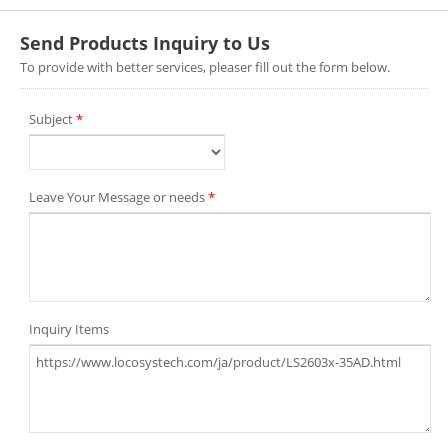
Send Products Inquiry to Us
To provide with better services, pleaser fill out the form below.
Subject
*
Leave Your Message or needs
*
Inquiry Items