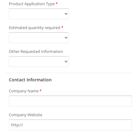
Product Application Type
*
Estimated quantity required
*
Other Requested Information
Contact Information
Company Name
*
Company Website