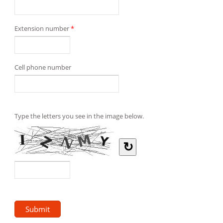
Extension number
*
Cell phone number
Type the letters you see in the image below.
↻