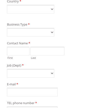
Country
*
Business Type
*
Contact Name
*
First
Last
Job (Dept)
*
E-mail
*
TEL phone number
*