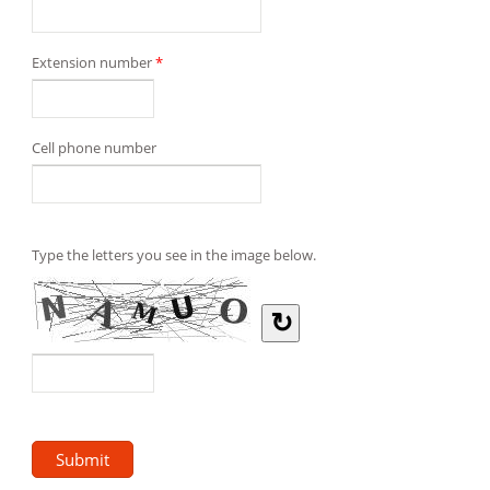
Extension number
*
Cell phone number
Type the letters you see in the image below.
↻