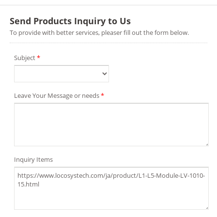
Send Products Inquiry to Us
To provide with better services, pleaser fill out the form below.
Subject
*
Leave Your Message or needs
*
Inquiry Items