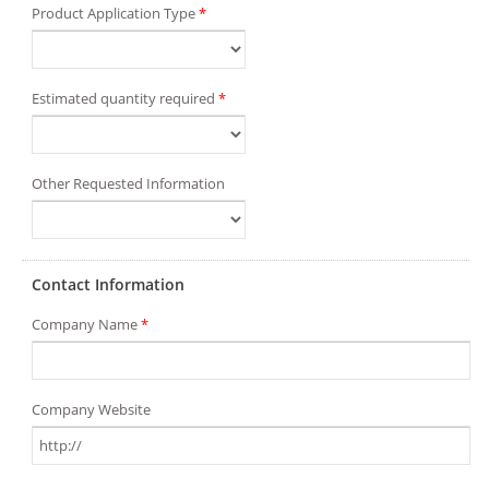
Product Application Type
*
Estimated quantity required
*
Other Requested Information
Contact Information
Company Name
*
Company Website