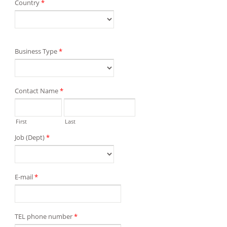
Country
*
Business Type
*
Contact Name
*
First
Last
Job (Dept)
*
E-mail
*
TEL phone number
*