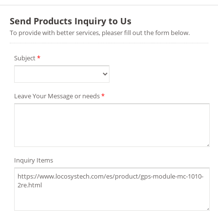
Send Products Inquiry to Us
To provide with better services, pleaser fill out the form below.
Subject
*
Leave Your Message or needs
*
Inquiry Items