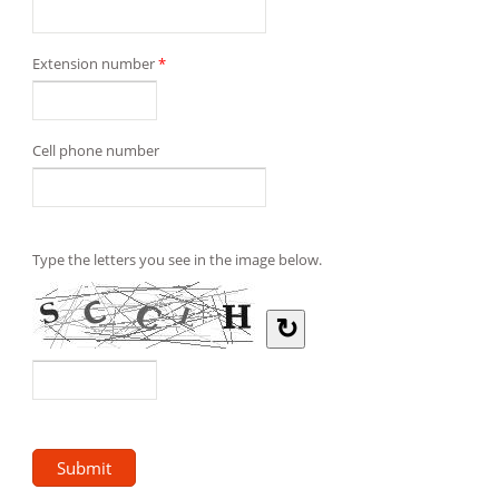
Extension number
*
Cell phone number
Type the letters you see in the image below.
↻