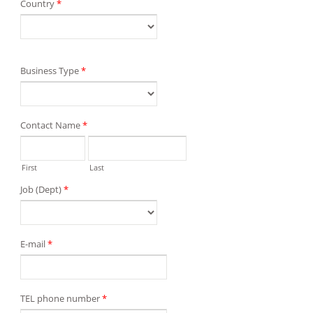
Country
*
Business Type
*
Contact Name
*
First
Last
Job (Dept)
*
E-mail
*
TEL phone number
*