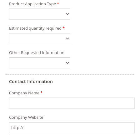
Product Application Type
*
Estimated quantity required
*
Other Requested Information
Contact Information
Company Name
*
Company Website