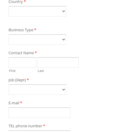
Country
*
Business Type
*
Contact Name
*
First
Last
Job (Dept)
*
E-mail
*
TEL phone number
*