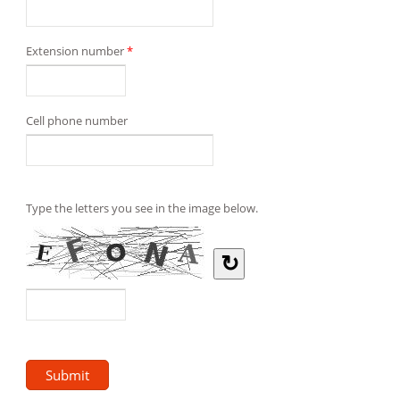
Extension number
*
Cell phone number
Type the letters you see in the image below.
↻