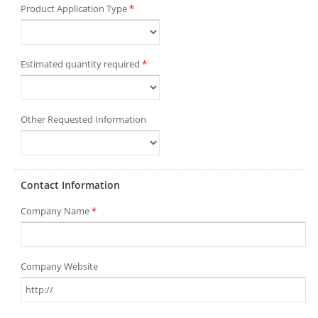
Product Application Type
*
Estimated quantity required
*
Other Requested Information
Contact Information
Company Name
*
Company Website