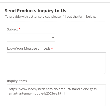
Send Products Inquiry to Us
To provide with better services, pleaser fill out the form below.
Subject
*
Leave Your Message or needs
*
Inquiry Items