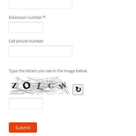
Extension number
*
Cell phone number
Type the letters you see in the image below.
↻