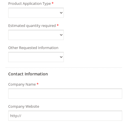
Product Application Type
*
Estimated quantity required
*
Other Requested Information
Contact Information
Company Name
*
Company Website