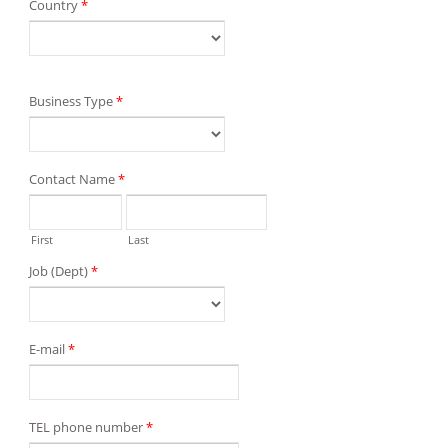
Country
*
Business Type
*
Contact Name
*
First
Last
Job (Dept)
*
E-mail
*
TEL phone number
*