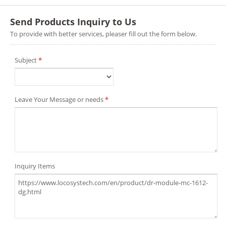
Send Products Inquiry to Us
To provide with better services, pleaser fill out the form below.
Subject
*
Leave Your Message or needs
*
Inquiry Items