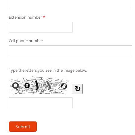
Extension number
*
Cell phone number
Type the letters you see in the image below.
↻