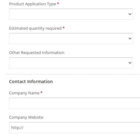
Product Application Type
*
Estimated quantity required
*
Other Requested Information
Contact Information
Company Name
*
Company Website