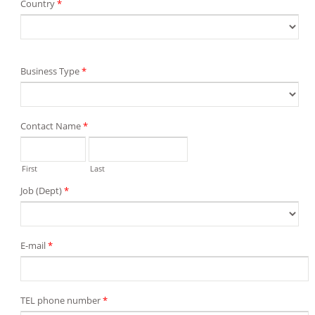
Country
*
Business Type
*
Contact Name
*
First
Last
Job (Dept)
*
E-mail
*
TEL phone number
*