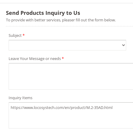
Send Products Inquiry to Us
To provide with better services, pleaser fill out the form below.
Subject
*
Leave Your Message or needs
*
Inquiry Items