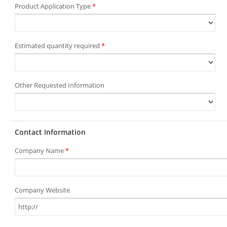
Product Application Type
*
Estimated quantity required
*
Other Requested Information
Contact Information
Company Name
*
Company Website