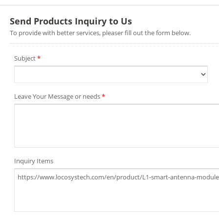
Send Products Inquiry to Us
To provide with better services, pleaser fill out the form below.
Subject
*
Leave Your Message or needs
*
Inquiry Items