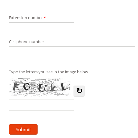
Extension number
*
Cell phone number
Type the letters you see in the image below.
↻