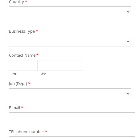
Country
*
Business Type
*
Contact Name
*
First
Last
Job (Dept)
*
E-mail
*
TEL phone number
*