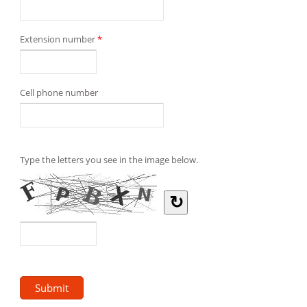
Extension number
*
Cell phone number
Type the letters you see in the image below.
↻