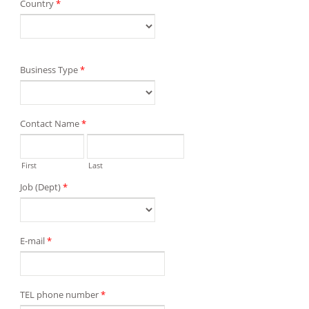
Country
*
Business Type
*
Contact Name
*
First
Last
Job (Dept)
*
E-mail
*
TEL phone number
*