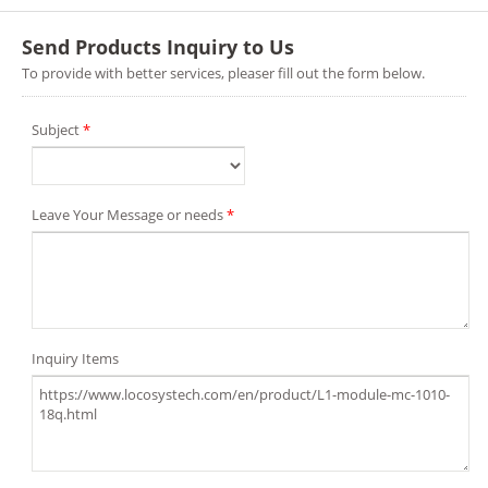
Send Products Inquiry to Us
To provide with better services, pleaser fill out the form below.
Subject
*
Leave Your Message or needs
*
Inquiry Items