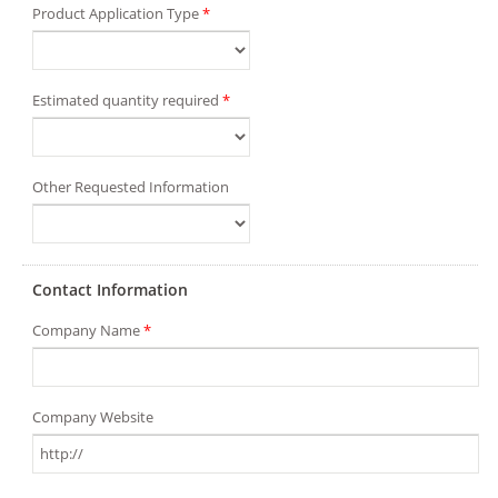
Product Application Type
*
Estimated quantity required
*
Other Requested Information
Contact Information
Company Name
*
Company Website