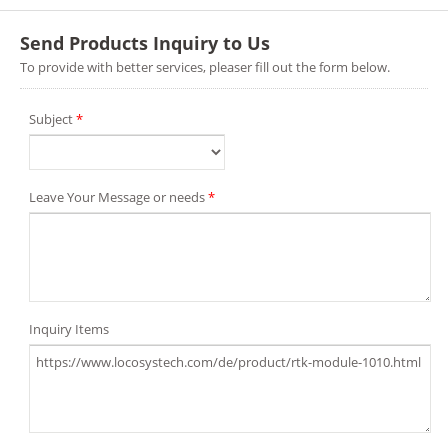
Send Products Inquiry to Us
To provide with better services, pleaser fill out the form below.
Subject
*
Leave Your Message or needs
*
Inquiry Items