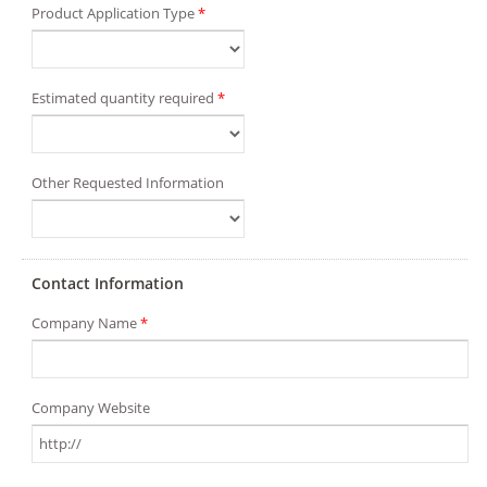
Product Application Type
*
Estimated quantity required
*
Other Requested Information
Contact Information
Company Name
*
Company Website