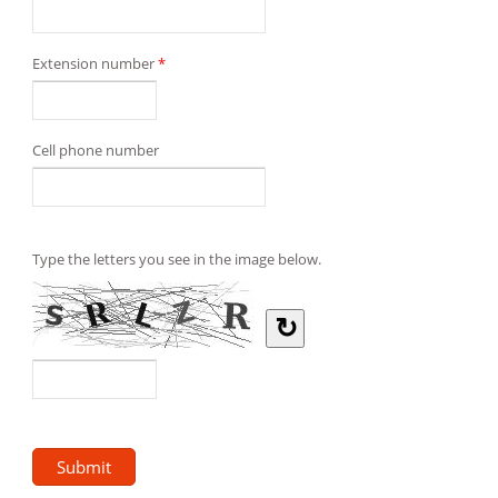
Extension number
*
Cell phone number
Type the letters you see in the image below.
↻