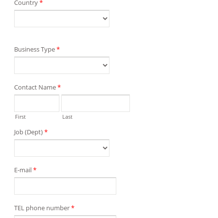
Country
*
Business Type
*
Contact Name
*
First
Last
Job (Dept)
*
E-mail
*
TEL phone number
*